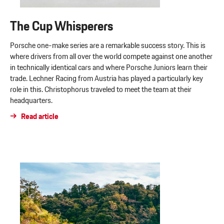
The Cup Whisperers
Porsche one-make series are a remarkable success story. This is
where drivers from all over the world compete against one another
in technically identical cars and where Porsche Juniors learn their
trade. Lechner Racing from Austria has played a particularly key
role in this. Christophorus traveled to meet the team at their
headquarters.
Read article