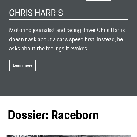
CHRIS HARRIS
Motoring journalist and racing driver Chris Harris
doesn’t ask about a car’s speed first; instead, he
asks about the feelings it evokes.
Learn more
Dossier: Raceborn