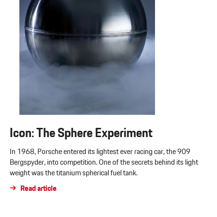
Icon: The Sphere Experiment
In 1968, Porsche entered its lightest ever racing car, the 909
Bergspyder, into competition. One of the secrets behind its light
weight was the titanium spherical fuel tank.
Read article