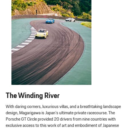
The Winding River
With daring corners, luxurious villas, and a breathtaking landscape
design, Magarigawa is Japan’s ultimate private racecourse. The
Porsche GT Circle provided 20 drivers from nine countries with
exclusive access to this work of art and embodiment of Japanese