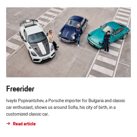
Freerider
Ivaylo Popivantchev, a Porsche importer for Bulgaria and classic
car enthusiast, shows us around Sofia, his city of birth, in a
customized classic car.
Read article