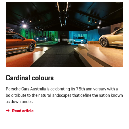
Cardinal colours
Porsche Cars Australia is celebrating its 75th anniversary with a
bold tribute to the natural landscapes that define the nation known
as down under.
Read article