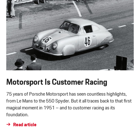
Motorsport Is Customer Racing
75 years of Porsche Motorsport has seen countless highlights,
from Le Mans to the 550 Spyder. But it all traces back to that first
magical moment in 1951 – and to customer racing as its
foundation.
Read article