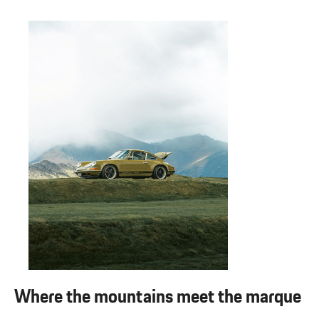
Where the mountains meet the marque