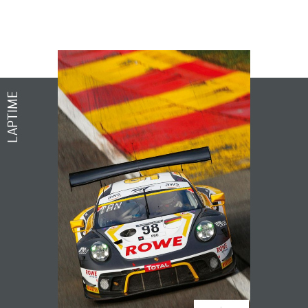
LAPTIME