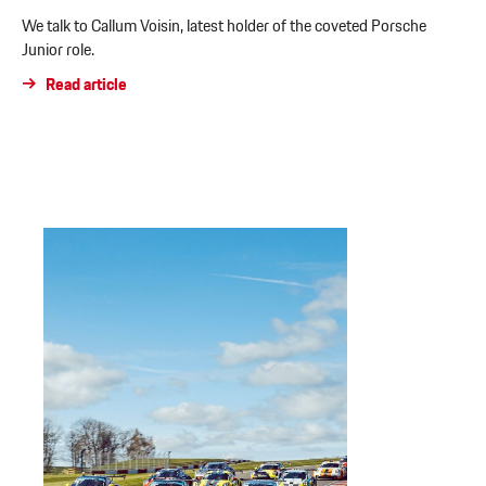
We talk to Callum Voisin, latest holder of the coveted Porsche
Junior role.
Read article