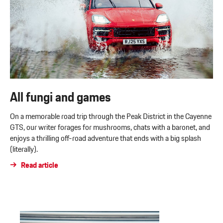
All fungi and games
On a memorable road trip through the Peak District in the Cayenne
GTS, our writer forages for mushrooms, chats with a baronet, and
enjoys a thrilling off-road adventure that ends with a big splash
(literally).
Read article