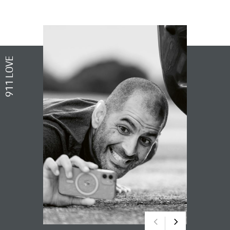
911 LOVE