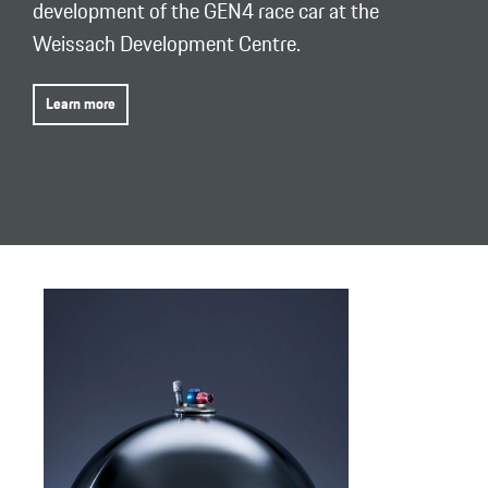
development of the GEN4 race car at the
Weissach Development Centre.
Learn more