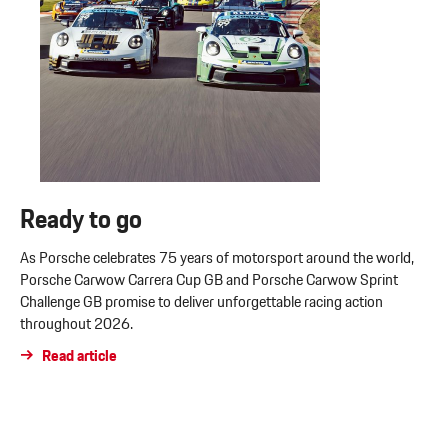
Ready to go
As Porsche celebrates 75 years of motorsport around the world,
Porsche Carwow Carrera Cup GB and Porsche Carwow Sprint
Challenge GB promise to deliver unforgettable racing action
throughout 2026.
Read article