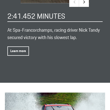
2:41.452 MINUTES
At Spa-Francorchamps, racing driver Nick Tandy
secured victory with his slowest lap.
Learn more