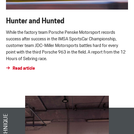
Hunter and Hunted
While the factory team Porsche Penske Motorsport records
success after success in the IMSA SportsCar Championship,
customer team JDC-Miller Motorsports battles hard for every
point with the third Porsche 963 in the field. A report from the 12
Hours of Sebring race.
Read article
TECHNIQUE