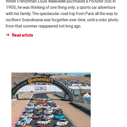
When Frenchman Louis Malavieille purchased a Porsche 356 in
1955, he was thinking of one thing only: a sports car adventure
with his family. The spectacular road trip from Paris all the way to
northern Scandinavia was forgotten over time, until a color photo
from that summer reappeared not long ago.
Read article