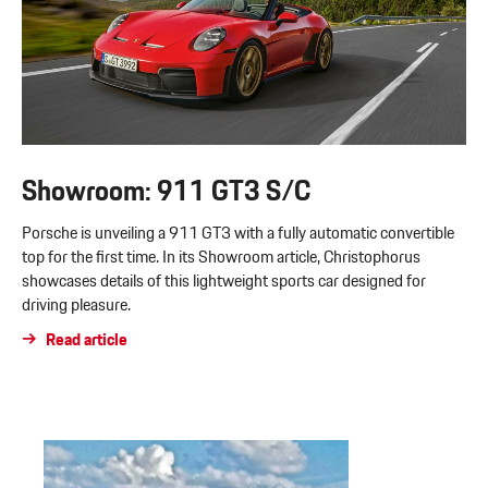
Showroom: 911 GT3 S/C
Porsche is unveiling a 911 GT3 with a fully automatic convertible
top for the first time. In its Showroom article, Christophorus
showcases details of this lightweight sports car designed for
driving pleasure.
Read article