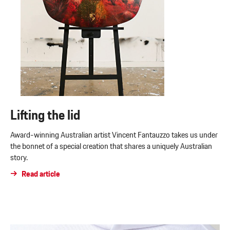
Lifting the lid
Award-winning Australian artist Vincent Fantauzzo takes us under
the bonnet of a special creation that shares a uniquely Australian
story.
Read article