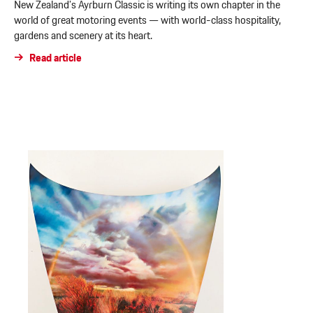
New Zealand’s Ayrburn Classic is writing its own chapter in the
world of great motoring events — with world-class hospitality,
gardens and scenery at its heart.
Read article