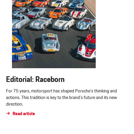
Editorial: Raceborn
For 75 years, motorsport has shaped Porsche’s thinking and
actions. This tradition is key to the brand’s future and its new
direction.
Read article