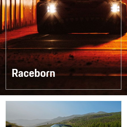
Raceborn