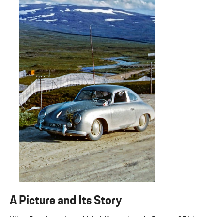
A Picture and Its Story