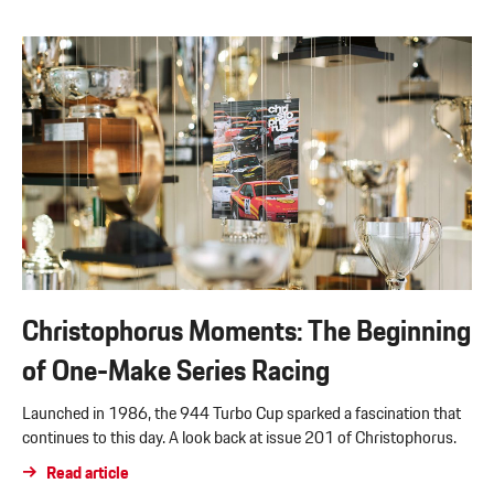
Christophorus Moments: The Beginning
of One-Make Series Racing
Launched in 1986, the 944 Turbo Cup sparked a fascination that
continues to this day. A look back at issue 201 of Christophorus.
Read article