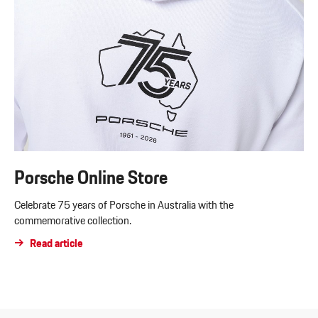
Porsche Online Store
Celebrate 75 years of Porsche in Australia with the
commemorative collection.
Read article