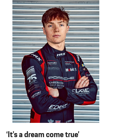
‘It’s a dream come true’