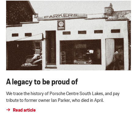
A legacy to be proud of
We trace the history of Porsche Centre South Lakes, and pay
tribute to former owner Ian Parker, who died in April.
Read article