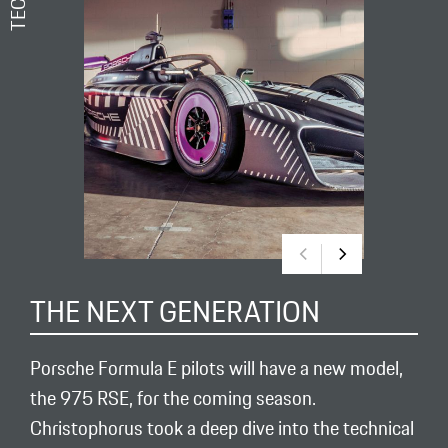
THE NEXT GENERATION
Porsche Formula E pilots will have a new model,
the 975 RSE, for the coming season.
Christophorus took a deep dive into the technical