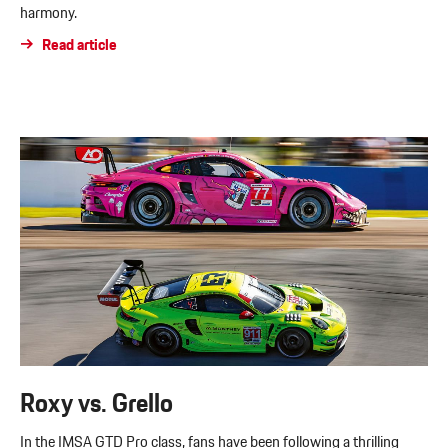
harmony.
Read article
Roxy vs. Grello
In the IMSA GTD Pro class, fans have been following a thrilling