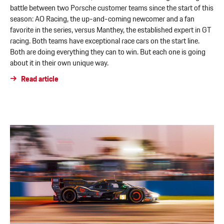
battle between two Porsche customer teams since the start of this
season: AO Racing, the up-and-coming newcomer and a fan
favorite in the series, versus Manthey, the established expert in GT
racing. Both teams have exceptional race cars on the start line.
Both are doing everything they can to win. But each one is going
about it in their own unique way.
Read article