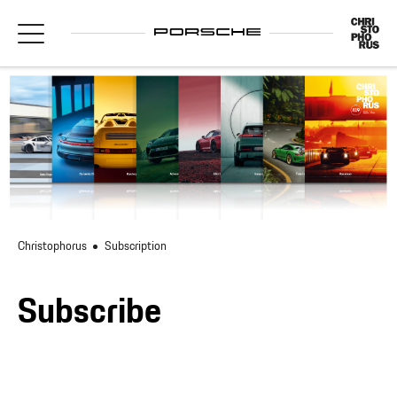
Christophorus
Subscription
Subscribe