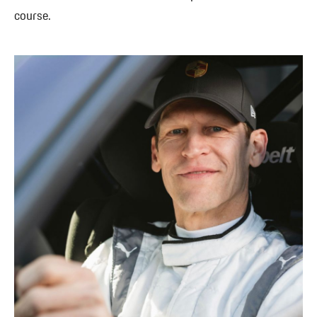
course.