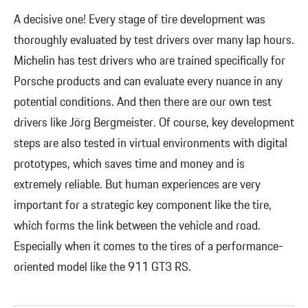
A decisive one! Every stage of tire development was
thoroughly evaluated by test drivers over many lap hours.
Michelin has test drivers who are trained specifically for
Porsche products and can evaluate every nuance in any
potential conditions. And then there are our own test
drivers like Jörg Bergmeister. Of course, key development
steps are also tested in virtual environments with digital
prototypes, which saves time and money and is
extremely reliable. But human experiences are very
important for a strategic key component like the tire,
which forms the link between the vehicle and road.
Especially when it comes to the tires of a performance-
oriented model like the 911 GT3 RS.