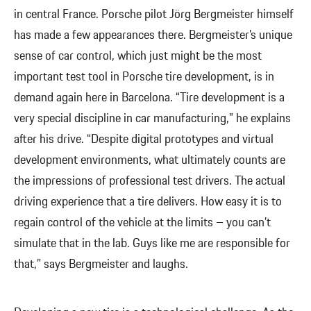
in central France. Porsche pilot Jörg Bergmeister himself
has made a few appearances there. Bergmeister’s unique
sense of car control, which just might be the most
important test tool in Porsche tire development, is in
demand again here in Barcelona. “Tire development is a
very special discipline in car manufacturing,” he explains
after his drive. “Despite digital prototypes and virtual
development environments, what ultimately counts are
the impressions of professional test drivers. The actual
driving experience that a tire delivers. How easy it is to
regain control of the vehicle at the limits – you can’t
simulate that in the lab. Guys like me are responsible for
that,” says Bergmeister and laughs.