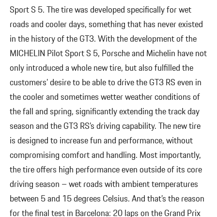
Sport S 5. The tire was developed specifically for wet
roads and cooler days, something that has never existed
in the history of the GT3. With the development of the
MICHELIN Pilot Sport S 5, Porsche and Michelin have not
only introduced a whole new tire, but also fulfilled the
customers’ desire to be able to drive the GT3 RS even in
the cooler and sometimes wetter weather conditions of
the fall and spring, significantly extending the track day
season and the GT3 RS’s driving capability. The new tire
is designed to increase fun and performance, without
compromising comfort and handling. Most importantly,
the tire offers high performance even outside of its core
driving season – wet roads with ambient temperatures
between 5 and 15 degrees Celsius. And that’s the reason
for the final test in Barcelona: 20 laps on the Grand Prix