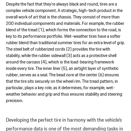
Despite the fact that they’re always black and round, tires are a
complex vehicle component. A strategic, high-tech product in the
overall work of art that is the chassis. They consist of more than
200 individual components and materials. For example, the rubber
blend of the tread (1), which forms the connection to the road, is
key to its performance portfolio. Wet-weather tires have a softer
rubber blend than traditional summer tires for an extra level of grip.
The steel belt of rubberized cords (2) provides the tire with
stability, while the rubber sidewall (3) acts as a protective shell
around the carcass (4), which is the load-bearing framework
inside every tire. The inner liner (5), an airtight layer of synthetic
rubber, serves as a seal. The bead core at the center (6) ensures
that the tire sits securely on the wheel rim. The tread pattern, in
particular, plays a key role, as it determines, for example, wet-
weather behavior and grip and thus ensures stability and steering
precision.
Developing the perfect tire in harmony with the vehicle’s
performance data is one of the most demanding tasks in