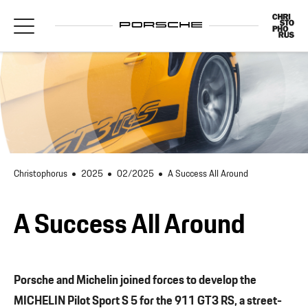
Christophorus
2025
02/2025
A Success All Around
A Success All Around
Porsche and Michelin joined forces to develop the
MICHELIN Pilot Sport S 5 for the 911 GT3 RS, a street-