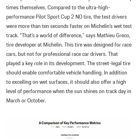
times themselves. Compared to the ultra-high-
performance Pilot Sport Cup 2 NO tire, the test drivers
were more than ten seconds faster on Michelin’s wet test
track. “That’s a world of difference,” says Mathieu Greco,
tire developer at Michelin. This tire was designed for race
cars, but not for professional race car drivers. That
played a key role in its development. The street-legal tire
should enable comfortable vehicle handling. In addition
to excelling on wet surfaces, it should also offer a high
level of performance when the sun shines on track day in
March or October.