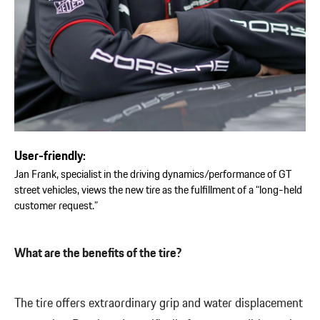
User-friendly:
Jan Frank, specialist in the driving dynamics/performance of GT
street vehicles, views the new tire as the fulfillment of a “long-held
customer request.”
What are the benefits of the tire?
The tire offers extraordinary grip and water displacement