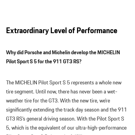
Extraordinary Level of Performance
Why did Porsche and Michelin develop the MICHELIN
Pilot Sport S 5 for the 911 GT3 RS?
The MICHELIN Pilot Sport S 5 represents a whole new
tire segment. Until now, there has never been a wet-
weather tire for the GT3. With the new tire, we’re
significantly extending the track day season and the 911
GT3 RS’s general driving season. With the Pilot Sport S
5, which is the equivalent of our ultra-high-performance