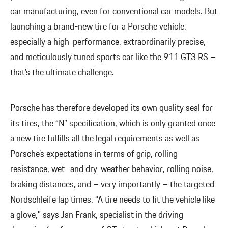
car manufacturing, even for conventional car models. But
launching a brand-new tire for a Porsche vehicle,
especially a high-performance, extraordinarily precise,
and meticulously tuned sports car like the 911 GT3 RS –
that’s the ultimate challenge.
Porsche has therefore developed its own quality seal for
its tires, the “N” specification, which is only granted once
a new tire fulfills all the legal requirements as well as
Porsche’s expectations in terms of grip, rolling
resistance, wet- and dry-weather behavior, rolling noise,
braking distances, and – very importantly – the targeted
Nordschleife lap times. “A tire needs to fit the vehicle like
a glove,” says Jan Frank, specialist in the driving