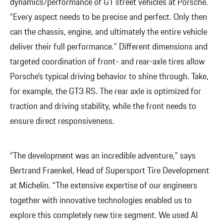
dynamics/performance of GT street vehicles at Porsche.
“Every aspect needs to be precise and perfect. Only then
can the chassis, engine, and ultimately the entire vehicle
deliver their full performance.” Different dimensions and
targeted coordination of front- and rear-axle tires allow
Porsche’s typical driving behavior to shine through. Take,
for example, the GT3 RS. The rear axle is optimized for
traction and driving stability, while the front needs to
ensure direct responsiveness.
“The development was an incredible adventure,” says
Bertrand Fraenkel, Head of Supersport Tire Development
at Michelin. “The extensive expertise of our engineers
together with innovative technologies enabled us to
explore this completely new tire segment. We used AI