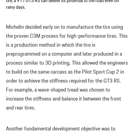
tire, a 911 GT3 RS can deliver its potential to the road even on
rainy days.
Michelin decided early on to manufacture the tire using
the proven C3M process for high-performance tires. This
is a production method in which the tire is
preprogrammed on a computer and later produced in a
process similar to 3D printing. This allowed the engineers
to build on the same carcass as the Pilot Sport Cup 2 in
order to achieve the stiffness required for the GT3 RS.
For example, a wave-shaped tread was chosen to
increase the stiffness and balance it between the front
and rear tires.
Another fundamental development objective was to