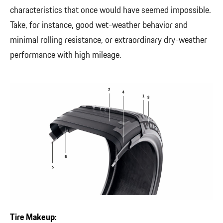
characteristics that once would have seemed impossible.
Take, for instance, good wet-weather behavior and
minimal rolling resistance, or extraordinary dry-weather
performance with high mileage.
Tire Makeup: