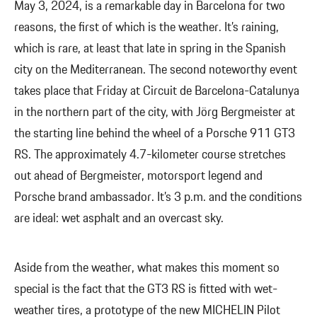
May 3, 2024, is a remarkable day in Barcelona for two
reasons, the first of which is the weather. It’s raining,
which is rare, at least that late in spring in the Spanish
city on the Mediterranean. The second noteworthy event
takes place that Friday at Circuit de Barcelona-Catalunya
in the northern part of the city, with Jörg Bergmeister at
the starting line behind the wheel of a Porsche 911 GT3
RS. The approximately 4.7-kilometer course stretches
out ahead of Bergmeister, motorsport legend and
Porsche brand ambassador. It’s 3 p.m. and the conditions
are ideal: wet asphalt and an overcast sky.
Aside from the weather, what makes this moment so
special is the fact that the GT3 RS is fitted with wet-
weather tires, a prototype of the new MICHELIN Pilot