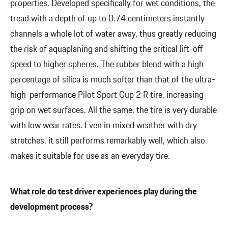
properties. Developed specifically for wet conditions, the
tread with a depth of up to 0.74 centimeters instantly
channels a whole lot of water away, thus greatly reducing
the risk of aquaplaning and shifting the critical lift-off
speed to higher spheres. The rubber blend with a high
percentage of silica is much softer than that of the ultra-
high-performance Pilot Sport Cup 2 R tire, increasing
grip on wet surfaces. All the same, the tire is very durable
with low wear rates. Even in mixed weather with dry
stretches, it still performs remarkably well, which also
makes it suitable for use as an everyday tire.
What role do test driver experiences play during the
development process?