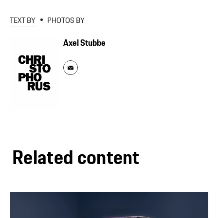
TEXT BY
PHOTOS BY
Axel Stubbe
Related content