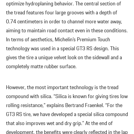
optimize hydroplaning behavior. The central section of
the tread features four large grooves with a depth of
0.74 centimeters in order to channel more water away,
aiming to maintain road contact even in these conditions.
In terms of aesthetics, Michelin’s Premium Touch
technology was used in a special GT3 RS design. This
gives the tire a unique velvet look on the sidewall and a
completely matte rubber surface.
However, the most important technology is the tread
compound with silica. “Silica is known for giving tires low
rolling resistance,” explains Bertrand Fraenkel. “For the
GT3 RS tire, we have developed a special silica compound
that also improves wet and dry grip.” At the end of
development, the benefits were clearly reflected in the lap