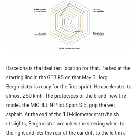
Barcelona is the ideal test location for that. Parked at the
starting line in the GT3 RS on that May 3, Jörg
Bergmeister is ready for the first sprint. He accelerates to
almost 250 kmh. The prototypes of the brand-new tire
model, the MICHELIN Pilot Sport S 5, grip the wet
asphalt. At the end of the 1.0-kilometer start/finish
straights, Bergmeister wrenches the steering wheel to
the right and lets the rear of the car drift to the left in a