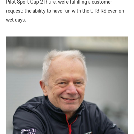
Pilot Sport Cup 2 R tire, we’re fulfilling a customer
request: the ability to have fun with the GT3 RS even on
wet days.