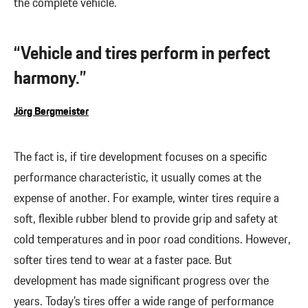
the complete vehicle.
“Vehicle and tires perform in perfect
harmony.”
Jörg Bergmeister
The fact is, if tire development focuses on a specific
performance characteristic, it usually comes at the
expense of another. For example, winter tires require a
soft, flexible rubber blend to provide grip and safety at
cold temperatures and in poor road conditions. However,
softer tires tend to wear at a faster pace. But
development has made significant progress over the
years. Today’s tires offer a wide range of performance