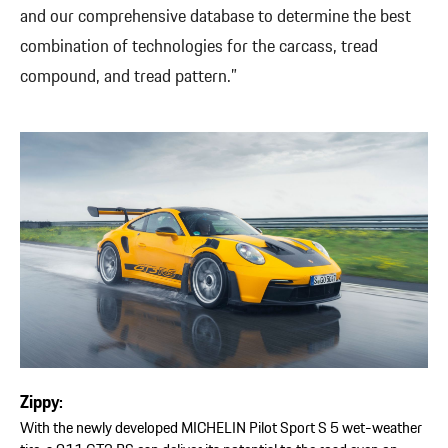
and our comprehensive database to determine the best
combination of technologies for the carcass, tread
compound, and tread pattern.”
Zippy:
With the newly developed MICHELIN Pilot Sport S 5 wet-weather