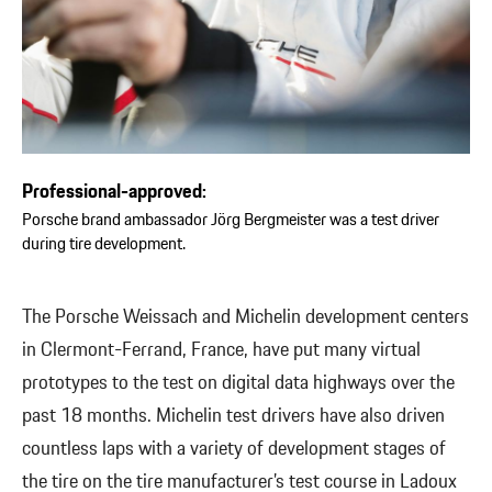
Professional-approved:
Porsche brand ambassador Jörg Bergmeister was a test driver
during tire development.
The Porsche Weissach and Michelin development centers
in Clermont-Ferrand, France, have put many virtual
prototypes to the test on digital data highways over the
past 18 months. Michelin test drivers have also driven
countless laps with a variety of development stages of
the tire on the tire manufacturer’s test course in Ladoux