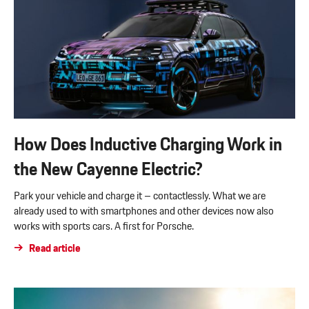
How Does Inductive Charging Work in
the New Cayenne Electric?
Park your vehicle and charge it – contactlessly. What we are
already used to with smartphones and other devices now also
works with sports cars. A first for Porsche.
Read article