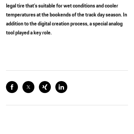
legal tire that’s suitable for wet conditions and cooler
temperatures at the bookends of the track day season. In
addition to the digital creation process, a special analog
tool played a key role.