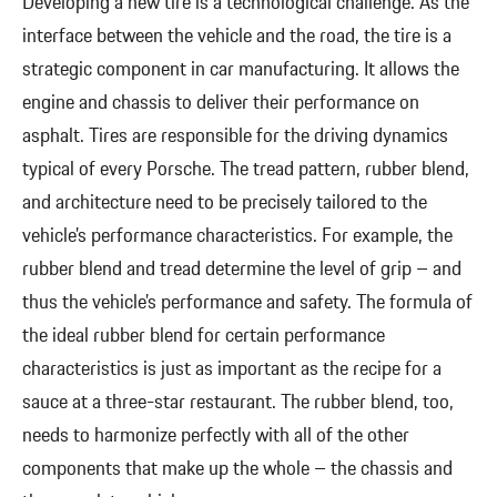
Developing a new tire is a technological challenge. As the
interface between the vehicle and the road, the tire is a
strategic component in car manufacturing. It allows the
engine and chassis to deliver their performance on
asphalt. Tires are responsible for the driving dynamics
typical of every Porsche. The tread pattern, rubber blend,
and architecture need to be precisely tailored to the
vehicle’s performance characteristics. For example, the
rubber blend and tread determine the level of grip – and
thus the vehicle’s performance and safety. The formula of
the ideal rubber blend for certain performance
characteristics is just as important as the recipe for a
sauce at a three-star restaurant. The rubber blend, too,
needs to harmonize perfectly with all of the other
components that make up the whole – the chassis and