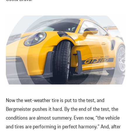
Now the wet-weather tire is put to the test, and
Bergmeister pushes it hard. By the end of the test, the
conditions are almost summery. Even now, “the vehicle
and tires are performing in perfect harmony.” And, after