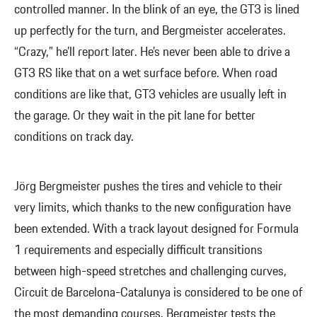
controlled manner. In the blink of an eye, the GT3 is lined
up perfectly for the turn, and Bergmeister accelerates.
“Crazy,” he’ll report later. He’s never been able to drive a
GT3 RS like that on a wet surface before. When road
conditions are like that, GT3 vehicles are usually left in
the garage. Or they wait in the pit lane for better
conditions on track day.
Jörg Bergmeister pushes the tires and vehicle to their
very limits, which thanks to the new configuration have
been extended. With a track layout designed for Formula
1 requirements and especially difficult transitions
between high-speed stretches and challenging curves,
Circuit de Barcelona-Catalunya is considered to be one of
the most demanding courses. Bergmeister tests the