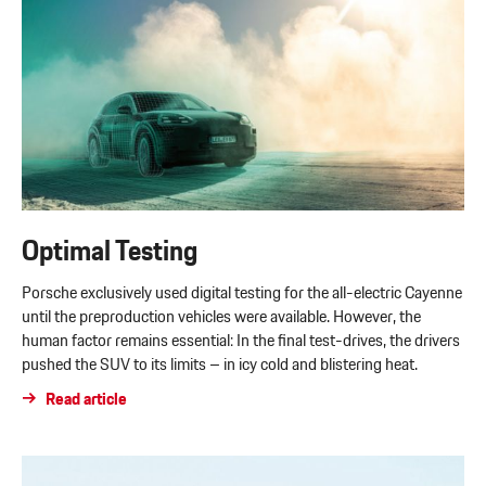
Optimal Testing
Porsche exclusively used digital testing for the all-electric Cayenne
until the preproduction vehicles were available. However, the
human factor remains essential: In the final test-drives, the drivers
pushed the SUV to its limits – in icy cold and blistering heat.
Read article