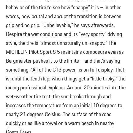
behavior of the tire to see how “snappy” it is – in other
words, how brutal and abrupt the transition is between
grip and no grip. “Unbelievable,” he says afterwards.
Despite the wet conditions and its “very sporty” driving
style, the tire is “almost unnaturally un-snappy.” The
MICHELIN Pilot Sport S 5 maintains composure even as
Bergmeister pushes it to the limits – and that’s saying
something. “All of the GT3 power” is on full display. That
is, until the tenth lap, when things get a “little tricky,” the
racing professional explains. Around 20 minutes into the
wet-weather tire test, the sun breaks through and
increases the temperature from an initial 10 degrees to
nearly 21 degrees Celsius. The surface of the road
quickly dries like a towel on a warm beach in nearby
Costa Brava.