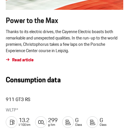
Power to the Max
Thanks to its electric drives, the Cayenne Electric boasts both
remarkable and unexpected qualities. In the run-up to the world
premiere, Christophorus takes a few laps on the Porsche
Experience Center course in Leipzig.
Read article
Consumption data
911 GT3 RS
WLTP*
13.2
299
G
G
l/100 km
g/km
Class
Class