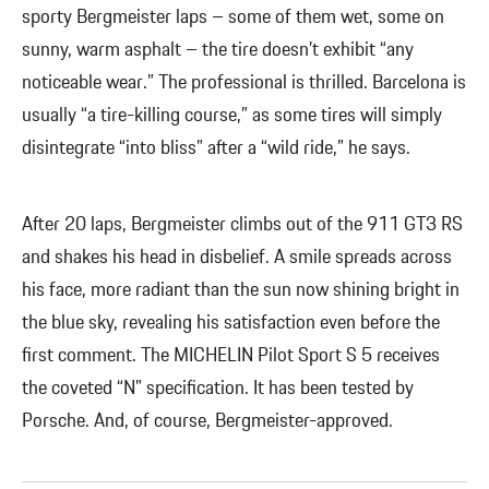
sporty Bergmeister laps – some of them wet, some on
sunny, warm asphalt – the tire doesn’t exhibit “any
noticeable wear.” The professional is thrilled. Barcelona is
usually “a tire-killing course,” as some tires will simply
disintegrate “into bliss” after a “wild ride,” he says.
After 20 laps, Bergmeister climbs out of the 911 GT3 RS
and shakes his head in disbelief. A smile spreads across
his face, more radiant than the sun now shining bright in
the blue sky, revealing his satisfaction even before the
first comment. The MICHELIN Pilot Sport S 5 receives
the coveted “N” specification. It has been tested by
Porsche. And, of course, Bergmeister-approved.