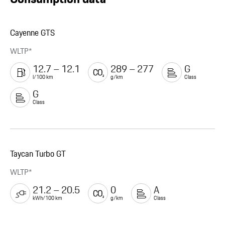
Cayenne GTS
WLTP*
12.7 – 12.1
289 – 277
G
l/100 km
g/km
Class
G
Class
Taycan Turbo GT
WLTP*
21.2 – 20.5
0
A
kWh/100 km
g/km
Class