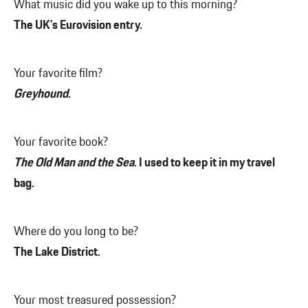
What music did you wake up to this morning?
The UK’s Eurovision entry.
Your favorite film?
Greyhound
.
Your favorite book?
The Old Man and the Sea
. I used to keep it in my travel
bag.
Where do you long to be?
The Lake District.
Your most treasured possession?