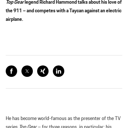
Top Gear
legend Richard Hammond talks about his love of
the 911 – and competes with a Taycan against an electric
airplane.
He has become world-famous as the presenter of the TV
series
Top Gear
– for three reasons, in particular: his