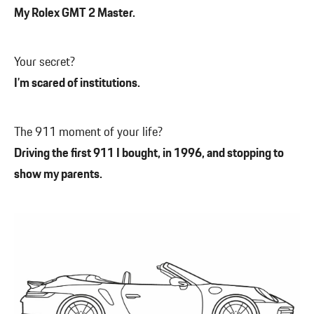
My Rolex GMT 2 Master.
Your secret?
I’m scared of institutions.
The 911 moment of your life?
Driving the first 911 I bought, in 1996, and stopping to
show my parents.