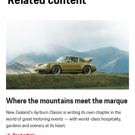
Related content
Where the mountains meet the marque
New Zealand’s Ayrburn Classic is writing its own chapter in the
world of great motoring events — with world-class hospitality,
gardens and scenery at its heart.