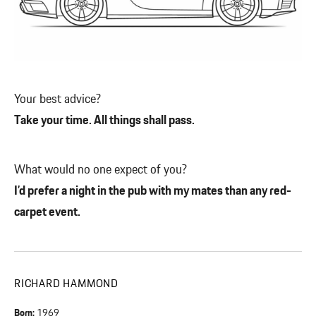
Your best advice?
Take your time. All things shall pass.
What would no one expect of you?
I’d prefer a night in the pub with my mates than any red-
carpet event.
RICHARD HAMMOND
Born:
1969