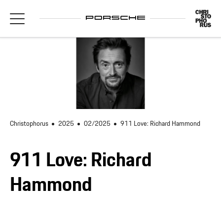
Christophorus
2025
02/2025
911 Love: Richard Hammond
911 Love: Richard
Hammond