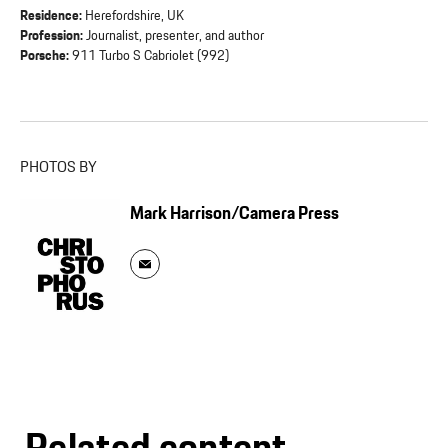
Residence:
Herefordshire, UK
Profession:
Journalist, presenter, and author
Porsche:
911 Turbo S Cabriolet (992)
PHOTOS BY
Mark Harrison/Camera Press