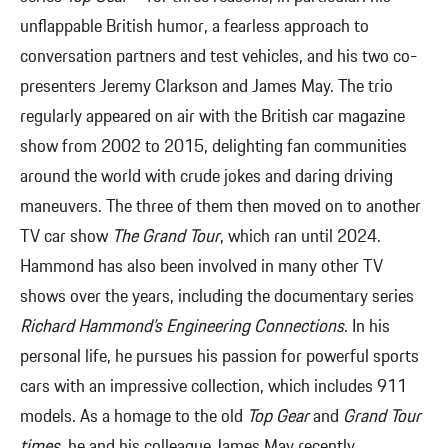
unflappable British humor, a fearless approach to
conversation partners and test vehicles, and his two co-
presenters Jeremy Clarkson and James May. The trio
regularly appeared on air with the British car magazine
show from 2002 to 2015, delighting fan communities
around the world with crude jokes and daring driving
maneuvers. The three of them then moved on to another
TV car show
The Grand Tour
, which ran until 2024.
Hammond has also been involved in many other TV
shows over the years, including the documentary series
Richard Hammond’s Engineering Connections
. In his
personal life, he pursues his passion for powerful sports
cars with an impressive collection, which includes 911
models. As a homage to the old
Top Gear
and
Grand Tour
times
, he and his colleague James May recently