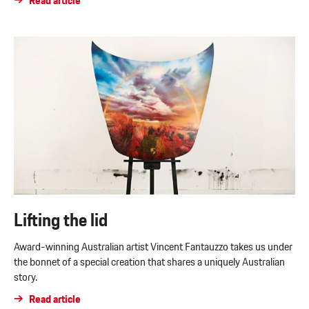
Read article
Lifting the lid
Award-winning Australian artist Vincent Fantauzzo takes us under
the bonnet of a special creation that shares a uniquely Australian
story.
Read article