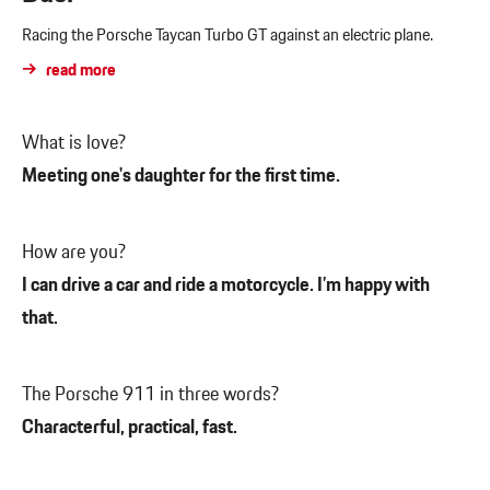
Racing the Porsche Taycan Turbo GT against an electric plane.
read more
What is love?
Meeting one's daughter for the first time.
How are you?
I can drive a car and ride a motorcycle. I’m happy with
that.
The Porsche 911 in three words?
Characterful, practical, fast.