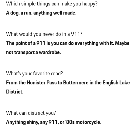
Which simple things can make you happy?
A dog, a run, anything well made.
What would you never do in a 911?
The point of a 911 is you can do everything with it. Maybe
not transport a wardrobe.
What’s your favorite road?
From the Honister Pass to Buttermere in the English Lake
District.
What can distract you?
Anything shiny, any 911, or ’80s motorcycle.