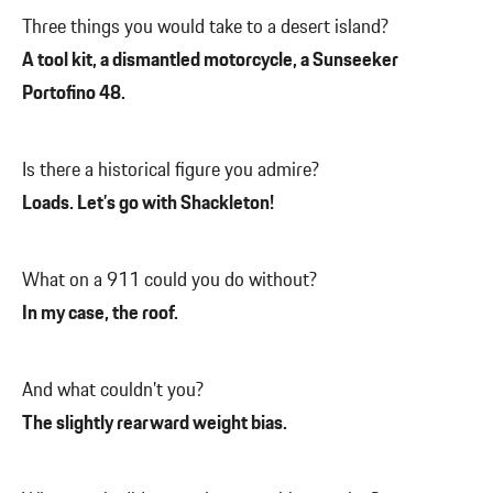
Three things you would take to a desert island?
A tool kit, a dismantled motorcycle, a Sunseeker
Portofino 48.
Is there a historical figure you admire?
Loads. Let’s go with Shackleton!
What on a 911 could you do without?
In my case, the roof.
And what couldn’t you?
The slightly rearward weight bias.