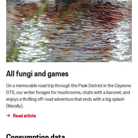
All fungi and games
On a memorable road trip through the Peak District in the Cayenne
GTS, our writer forages for mushrooms, chats with a baronet, and
enjoys a thrilling off-road adventure that ends with a big splash
(literally).
Read article
Consumption data