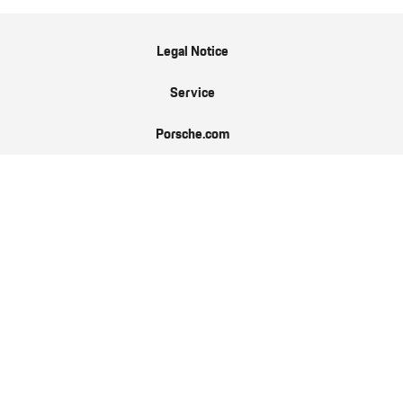
Legal Notice
Service
Porsche.com
Porsche Newsroom
9:11 Magazin
Data Protection
EN