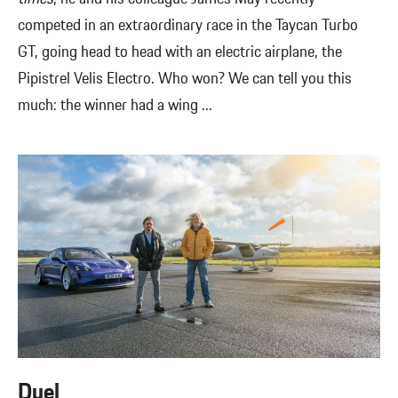
competed in an extraordinary race in the Taycan Turbo
GT, going head to head with an electric airplane, the
Pipistrel Velis Electro. Who won? We can tell you this
much: the winner had a wing ...
Duel