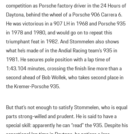
competition as Porsche factory driver in the 24 Hours of
Daytona, behind the wheel of a Porsche 906 Carrera 6.
He was victorious in a 907 LH in 1968 and Porsche 935
in 1978 and 1980, and would go on to repeat this
triumphant feat in 1982. And Stommelen also shows
what he’s made of in the Andial Racing team’s 935 in
1981. He secures pole position with a lap time of
1:43.104 minutes, crossing the finish line more than a
second ahead of Bob Wollek, who takes second place in
the Kremer-Porsche 935.
But that’s not enough to satisfy Stommelen, who is equal
parts strong-willed and prudent. He is said to have a
special skill: apparently he can “read” the 935. Despite his