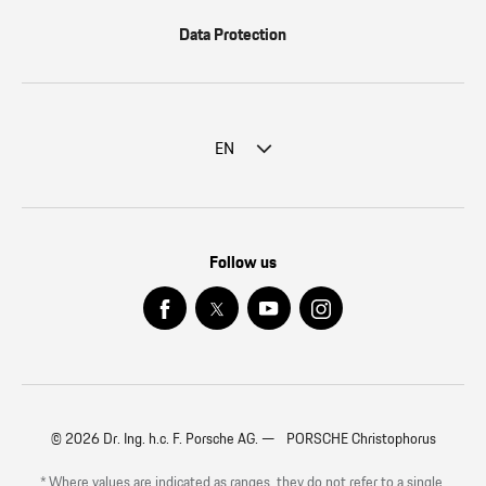
Data Protection
EN
Follow us
© 2026 Dr. Ing. h.c. F. Porsche AG. — PORSCHE Christophorus
* Where values are indicated as ranges, they do not refer to a single,