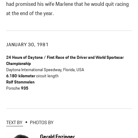
had promised his wife Marlene that he would quit racing
at the end of the year.
JANUARY 30, 1981
24 Hours of Daytona / First Race of the Driver and World Sportscar
Championship
Daytona International Speedway, Florida, USA
6.180-kilometer
circuit length
Rolf Stommelen
Porsche
935
TEXT BY
PHOTOS BY
Gerald Enzinger