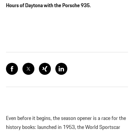
Hours of Daytona with the Porsche 935.
Even before it begins, the season opener is a race for the
history books: launched in 1953, the World Sportscar