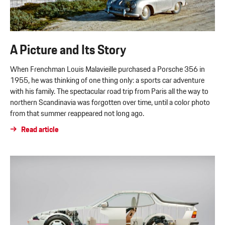
A Picture and Its Story
When Frenchman Louis Malavieille purchased a Porsche 356 in
1955, he was thinking of one thing only: a sports car adventure
with his family. The spectacular road trip from Paris all the way to
northern Scandinavia was forgotten over time, until a color photo
from that summer reappeared not long ago.
Read article