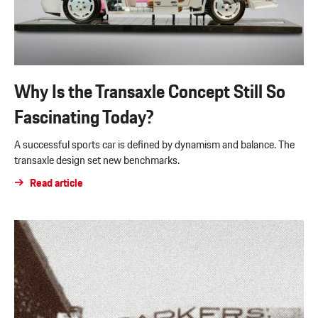
Why Is the Transaxle Concept Still So
Fascinating Today?
A successful sports car is defined by dynamism and balance. The
transaxle design set new benchmarks.
Read article