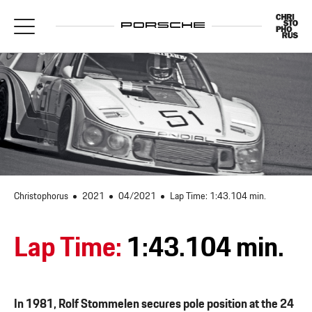
Christophorus
2021
04/2021
Lap Time: 1:43.104 min.
Lap Time:
1:43.104 min.
In 1981, Rolf Stommelen secures pole position at the 24