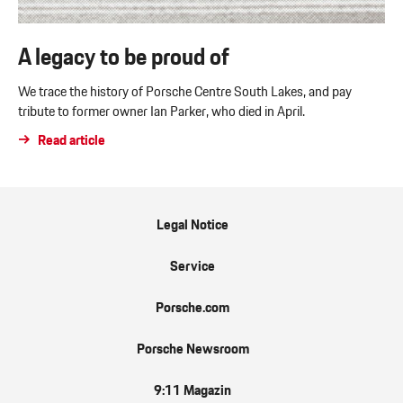
A legacy to be proud of
We trace the history of Porsche Centre South Lakes, and pay
tribute to former owner Ian Parker, who died in April.
Read article
Legal Notice
Service
Porsche.com
Porsche Newsroom
9:11 Magazin