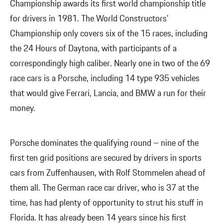
Championship awards its first world championship title
for drivers in 1981. The World Constructors’
Championship only covers six of the 15 races, including
the 24 Hours of Daytona, with participants of a
correspondingly high caliber. Nearly one in two of the 69
race cars is a Porsche, including 14 type 935 vehicles
that would give Ferrari, Lancia, and BMW a run for their
money.
Porsche dominates the qualifying round – nine of the
first ten grid positions are secured by drivers in sports
cars from Zuffenhausen, with Rolf Stommelen ahead of
them all. The German race car driver, who is 37 at the
time, has had plenty of opportunity to strut his stuff in
Florida. It has already been 14 years since his first