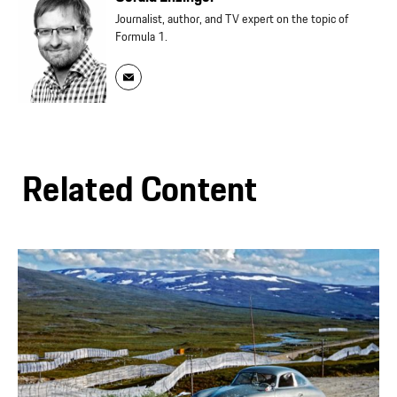
Journalist, author, and TV expert on the topic of
Formula 1.
Related Content