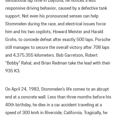
sensational lap time in Daytona, he notices a less
responsive driving behavior, caused by a defective tank
support. Not even his pronounced senses can help
Stommelen during the race, and electrical issues force
him and his two copilots, Howard Meister and Harald
Grohs, to concede defeat after exactly 500 laps. Porsche
still manages to secure the overall victory after 708 laps
and 4,375.355 kilometers. Bob Garretson, Robert
“Bobby” Rahal, and Brian Redman take the lead with their
935 K3.
On April 24, 1983, Stommelen’s life comes to an abrupt
end at a concrete wall. Less than three months before his
40th birthday, he dies in a car accident traveling at a
speed of 300 kmh in Riverside, California. Tragically, he