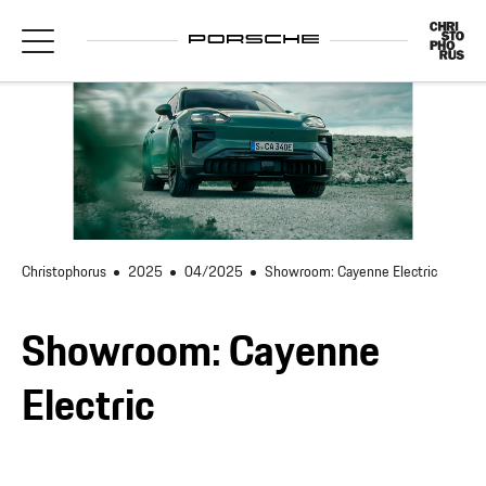
Christophorus
2025
04/2025
Showroom: Cayenne Electric
Showroom: Cayenne
Electric