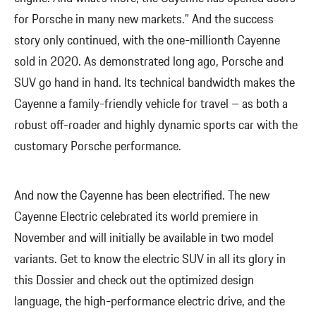
for Porsche in many new markets.” And the success
story only continued, with the one-millionth Cayenne
sold in 2020. As demonstrated long ago, Porsche and
SUV go hand in hand. Its technical bandwidth makes the
Cayenne a family-friendly vehicle for travel – as both a
robust off-roader and highly dynamic sports car with the
customary Porsche performance.
And now the Cayenne has been electrified. The new
Cayenne Electric celebrated its world premiere in
November and will initially be available in two model
variants. Get to know the electric SUV in all its glory in
this Dossier and check out the optimized design
language, the high-performance electric drive, and the