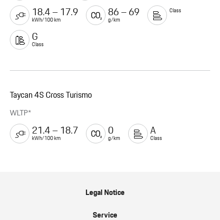
18.4 – 17.9
86 – 69
Class
kWh/100 km
g/km
G
Class
Taycan 4S Cross Turismo
WLTP*
21.4 – 18.7
0
A
kWh/100 km
g/km
Class
Legal Notice
Service