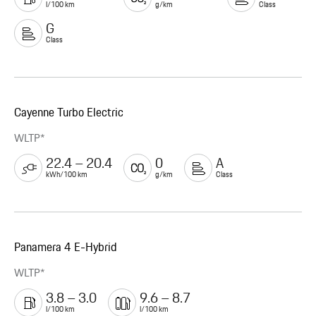
l/100 km
g/km
Class
G
Class
Cayenne Turbo Electric
WLTP*
22.4 – 20.4
0
A
kWh/100 km
g/km
Class
Panamera 4 E-Hybrid
WLTP*
3.8 – 3.0
9.6 – 8.7
l/100 km
l/100 km