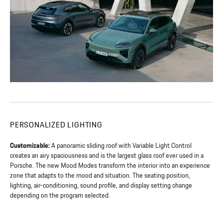
PERSONALIZED LIGHTING
Customizable:
A panoramic sliding roof with Variable Light Control
creates an airy spaciousness and is the largest glass roof ever used in a
Porsche. The new Mood Modes transform the interior into an experience
zone that adapts to the mood and situation. The seating position,
lighting, air-conditioning, sound profile, and display setting change
depending on the program selected.