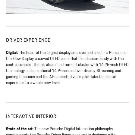
DRIVER EXPERIENCE
Digital:
The heart of the largest display area ever installed in a Porsche is
the Flow Display, a curved OLED panel that blends seamlessly with the
central console. There’s also an instrument cluster with 14.25-inch OLED
technology and an optional 14.9-inch codriver display. Streaming and
gaming functions and the AI-supported voice pilot take the digital
experience to a whole new level.
INTERACTIVE INTERIOR
State of the art:
The new Porsche Digital Interaction philosophy
complements the Porsche Driver Experience and is designed with