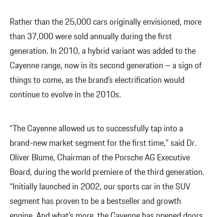
Rather than the 25,000 cars originally envisioned, more
than 37,000 were sold annually during the first
generation. In 2010, a hybrid variant was added to the
Cayenne range, now in its second generation – a sign of
things to come, as the brand’s electrification would
continue to evolve in the 2010s.
“The Cayenne allowed us to successfully tap into a
brand-new market segment for the first time,” said Dr.
Oliver Blume, Chairman of the Porsche AG Executive
Board, during the world premiere of the third generation.
“Initially launched in 2002, our sports car in the SUV
segment has proven to be a bestseller and growth
engine. And what’s more, the Cayenne has opened doors