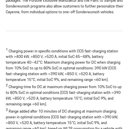
packages. The Porsche Exclusive Manufaktur and the Paint to Sample and
Sonderwunsch programs also allow customers to further personalize their
Cayenne, from individual options to one-off Sonderwunsch vehicles.
1
Charging power in specific conditions with CCS fast-charging station
with >400 kW, >850 V, >520 A, initial SoC 45–48%, battery
temperature 40–42°C. Maximum charging power for DC when charging
from 10% SoC to up to 80% SoC in optimal conditions: 390 kW (CCS
fast-charging station with >390 kW, >850 V, >520 A, battery
temperature 15°C, initial SoC 9%, and remaining range <60 km).
2
Charging time for DC at maximum charging power from 10% SoC to up
to 80% SoC in optimal conditions (CCS fast-charging station with >390
kW, >850 V, >520 A, battery temperature 15°C, initial SoC 9%, and
remaining range <60 km).
3
Range added after 10 minutes of DC charging at maximum charging
power in optimal conditions (CCS fast-charging station with >390 kW,
>850 V, >520 A, battery temperature 15°C, initial SoC 9%, and
remaining range <60 km), based on WLTP consumption for a vehicle with