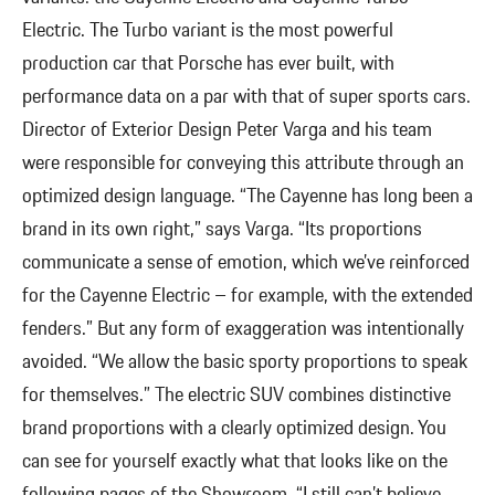
Electric. The Turbo variant is the most powerful
production car that Porsche has ever built, with
performance data on a par with that of super sports cars.
Director of Exterior Design Peter Varga and his team
were responsible for conveying this attribute through an
optimized design language. “The Cayenne has long been a
brand in its own right,” says Varga. “Its proportions
communicate a sense of emotion, which we’ve reinforced
for the Cayenne Electric – for example, with the extended
fenders.” But any form of exaggeration was intentionally
avoided. “We allow the basic sporty proportions to speak
for themselves.” The electric SUV combines distinctive
brand proportions with a clearly optimized design. You
can see for yourself exactly what that looks like on the
following pages of the Showroom. “I still can’t believe