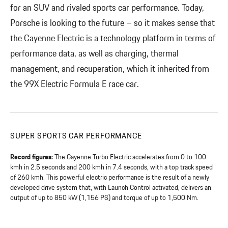
for an SUV and rivaled sports car performance. Today,
Porsche is looking to the future – so it makes sense that
the Cayenne Electric is a technology platform in terms of
performance data, as well as charging, thermal
management, and recuperation, which it inherited from
the 99X Electric Formula E race car.
SUPER SPORTS CAR PERFORMANCE
Record figures:
The Cayenne Turbo Electric accelerates from 0 to 100
kmh in 2.5 seconds and 200 kmh in 7.4 seconds, with a top track speed
of 260 kmh. This powerful electric performance is the result of a newly
developed drive system that, with Launch Control activated, delivers an
output of up to 850 kW (1,156 PS) and torque of up to 1,500 Nm.