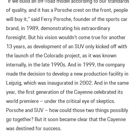
“If we build an off-road model according to our standards
of quality, and it has a Porsche crest on the front, people
will buy it,” said Ferry Porsche, founder of the sports car
brand, in 1989, demonstrating his extraordinary
foresight. But his vision wouldn’t come true for another
13 years, as development of an SUV only kicked off with
the launch of the Colorado project, as it was known
internally, in the late 1990s. And in 1999, the company
made the decision to develop a new production facility in
Leipzig, which was inaugurated in 2002. And in the same
year, the first generation of the Cayenne celebrated its
world premiere – under the critical eye of skeptics.
Porsche and SUV – how could those two things possibly
go together? But it soon became clear that the Cayenne
was destined for success.