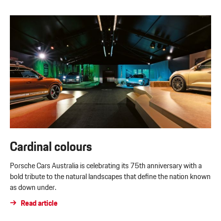
Cardinal colours
Porsche Cars Australia is celebrating its 75th anniversary with a
bold tribute to the natural landscapes that define the nation known
as down under.
Read article