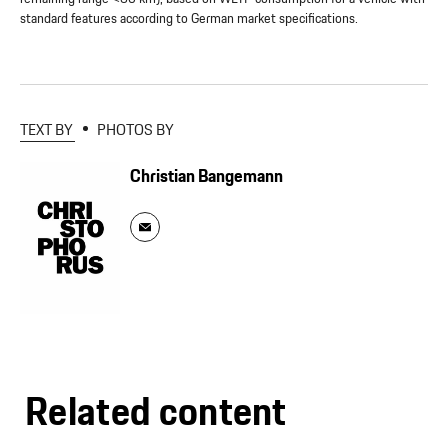
standard features according to German market specifications.
TEXT BY
PHOTOS BY
Christian Bangemann
Related content