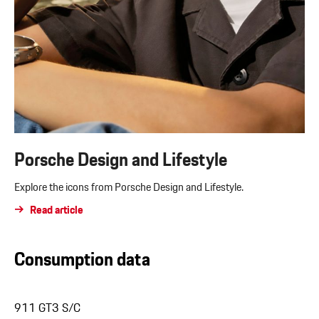
Porsche Design and Lifestyle
Explore the icons from Porsche Design and Lifestyle.
Read article
Consumption data
911 GT3 S/C