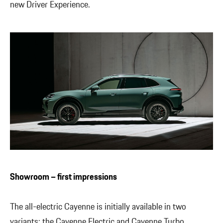
new Driver Experience.
Showroom – first impressions
The all-electric Cayenne is initially available in two
variants: the Cayenne Electric and Cayenne Turbo