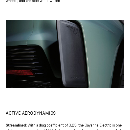
wheels, and the side window trim.
ACTIVE AERODYNAMICS
Streamlined:
With a drag coefficient of 0.25, the Cayenne Electric is one