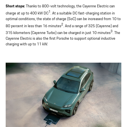
Short stops:
Thanks to 800-volt technology, the Cayenne Electric can
1
charge at up to 400 kW DC
. At a suitable DC fast-charging station in
optimal conditions, the state of charge (SoC) can be increased from 10 to
2
80 percent in less than 16 minutes
. And a range of 325 (Cayenne) and
3
315 kilometers (Cayenne Turbo) can be charged in just 10 minutes
. The
Cayenne Electric is also the first Porsche to support optional inductive
charging with up to 11 kW.