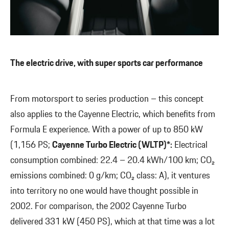
The electric drive, with super sports car performance
From motorsport to series production – this concept
also applies to the Cayenne Electric, which benefits from
Formula E experience. With a power of up to 850 kW
(1,156 PS;
Cayenne Turbo Electric (WLTP)*:
Electrical
consumption combined: 22.4 – 20.4 kWh/100 km; CO₂
emissions combined: 0 g/km; CO₂ class: A), it ventures
into territory no one would have thought possible in
2002. For comparison, the 2002 Cayenne Turbo
delivered 331 kW (450 PS), which at that time was a lot