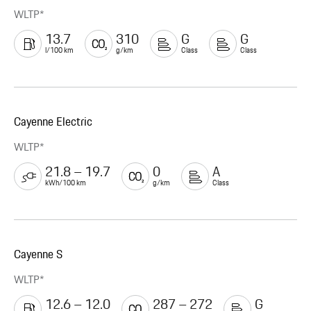
WLTP*
13.7
310
G
G
l/100 km
g/km
Class
Class
Cayenne Electric
WLTP*
21.8 – 19.7
0
A
kWh/100 km
g/km
Class
Cayenne S
WLTP*
12.6 – 12.0
287 – 272
G