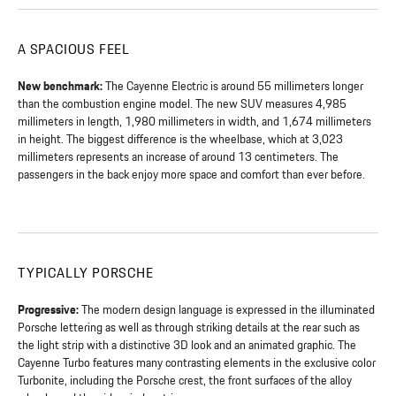
A SPACIOUS FEEL
New benchmark:
The Cayenne Electric is around 55 millimeters longer
than the combustion engine model. The new SUV measures 4,985
millimeters in length, 1,980 millimeters in width, and 1,674 millimeters
in height. The biggest difference is the wheelbase, which at 3,023
millimeters represents an increase of around 13 centimeters. The
passengers in the back enjoy more space and comfort than ever before.
TYPICALLY PORSCHE
Progressive:
The modern design language is expressed in the illuminated
Porsche lettering as well as through striking details at the rear such as
the light strip with a distinctive 3D look and an animated graphic. The
Cayenne Turbo features many contrasting elements in the exclusive color
Turbonite, including the Porsche crest, the front surfaces of the alloy