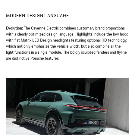
MODERN DESIGN LANGUAGE
Evolution:
The Cayenne Electric combines customary brand proportions
with a clearly optimized design language. Highlights include the low hood
with flat Matrix LED Design headlights featuring optional HD technology,
which not only emphasize the vehicle width, but also combine all the
light functions in a single module. The boldly sculpted fenders and flyline
are distinctive Porsche features.