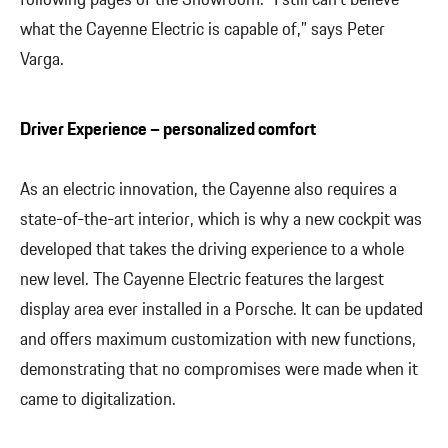
what the Cayenne Electric is capable of,” says Peter
Varga.
Driver Experience – personalized comfort
As an electric innovation, the Cayenne also requires a
state-of-the-art interior, which is why a new cockpit was
developed that takes the driving experience to a whole
new level. The Cayenne Electric features the largest
display area ever installed in a Porsche. It can be updated
and offers maximum customization with new functions,
demonstrating that no compromises were made when it
came to digitalization.