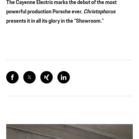
The Cayenne Electric marks the debut of the most
powerful production Porsche ever.
Christophorus
presents it in all its glory in the “Showroom.”