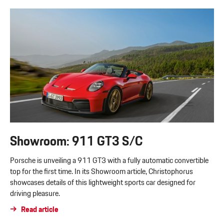
Showroom: 911 GT3 S/C
Porsche is unveiling a 911 GT3 with a fully automatic convertible
top for the first time. In its Showroom article, Christophorus
showcases details of this lightweight sports car designed for
driving pleasure.
Read article