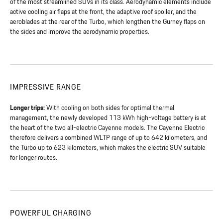
of the most streamlined SUVs in its class. Aerodynamic elements include
active cooling air flaps at the front, the adaptive roof spoiler, and the
aeroblades at the rear of the Turbo, which lengthen the Gurney flaps on
the sides and improve the aerodynamic properties.
IMPRESSIVE RANGE
Longer trips:
With cooling on both sides for optimal thermal
management, the newly developed 113 kWh high-voltage battery is at
the heart of the two all-electric Cayenne models. The Cayenne Electric
therefore delivers a combined WLTP range of up to 642 kilometers, and
the Turbo up to 623 kilometers, which makes the electric SUV suitable
for longer routes.
POWERFUL CHARGING