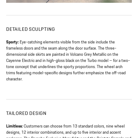
DETAILED SCULPTING
Sporty:
Eye-catching elements visible from the side include the
frameless doors and the seam along the door surface. The three-
dimensional side skirts are painted in Volcano Grey Metallic on the
Cayenne Electric and in high-gloss black on the Turbo model – for a two-
tone concept that underlines the sporty proportions. The wheel arch
trims featuring model-specific designs further emphasize the off-road
character.
TAILORED DESIGN
Limitless:
Customers can choose from 13 standard colors, nine wheel
designs, 12 interior combinations, and up to five interior and accent