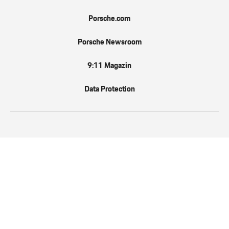
Porsche.com
Porsche Newsroom
9:11 Magazin
Data Protection
EN
Follow us