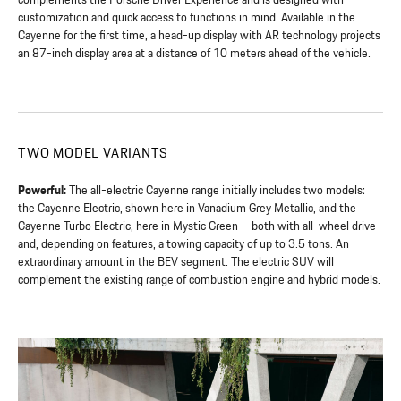
customization and quick access to functions in mind. Available in the
Cayenne for the first time, a head-up display with AR technology projects
an 87-inch display area at a distance of 10 meters ahead of the vehicle.
TWO MODEL VARIANTS
Powerful:
The all-electric Cayenne range initially includes two models:
the Cayenne Electric, shown here in Vanadium Grey Metallic, and the
Cayenne Turbo Electric, here in Mystic Green – both with all-wheel drive
and, depending on features, a towing capacity of up to 3.5 tons. An
extraordinary amount in the BEV segment. The electric SUV will
complement the existing range of combustion engine and hybrid models.