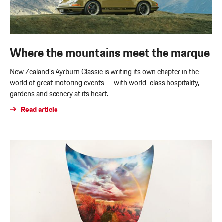
Where the mountains meet the marque
New Zealand’s Ayrburn Classic is writing its own chapter in the
world of great motoring events — with world-class hospitality,
gardens and scenery at its heart.
Read article