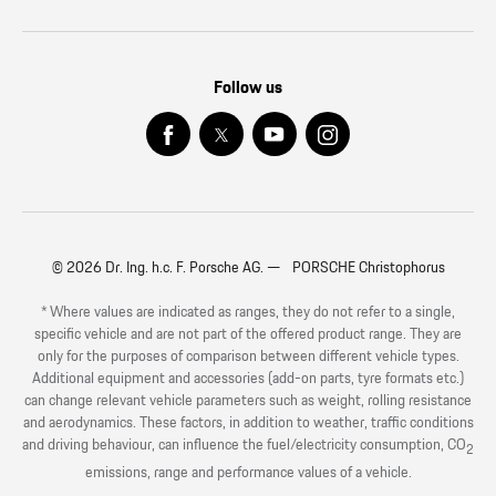
Follow us
© 2026 Dr. Ing. h.c. F. Porsche AG. — PORSCHE Christophorus
* Where values are indicated as ranges, they do not refer to a single,
specific vehicle and are not part of the offered product range. They are
only for the purposes of comparison between different vehicle types.
Additional equipment and accessories (add-on parts, tyre formats etc.)
can change relevant vehicle parameters such as weight, rolling resistance
and aerodynamics. These factors, in addition to weather, traffic conditions
and driving behaviour, can influence the fuel/electricity consumption, CO
2
emissions, range and performance values of a vehicle.