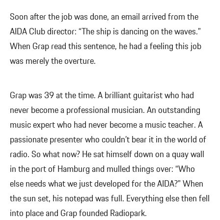
Soon after the job was done, an email arrived from the
AIDA Club director: “The ship is dancing on the waves.”
When Grap read this sentence, he had a feeling this job
was merely the overture.
Grap was 39 at the time. A brilliant guitarist who had
never become a professional musician. An outstanding
music expert who had never become a music teacher. A
passionate presenter who couldn’t bear it in the world of
radio. So what now? He sat himself down on a quay wall
in the port of Hamburg and mulled things over: “Who
else needs what we just developed for the AIDA?” When
the sun set, his notepad was full. Everything else then fell
into place and Grap founded Radiopark.