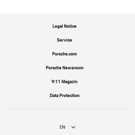
Legal Notice
Service
Porsche.com
Porsche Newsroom
9:11 Magazin
Data Protection
EN