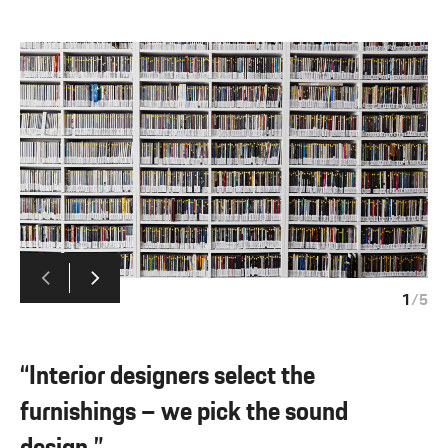
1
/
5
“Interior designers select the
furnishings – we pick the sound