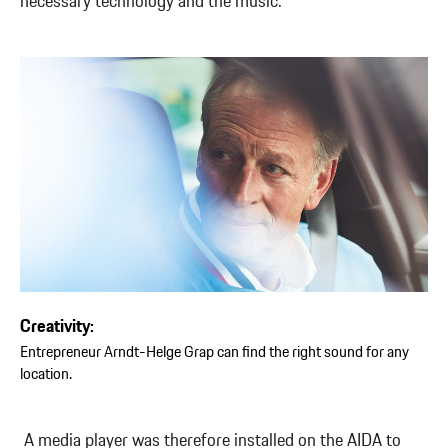
necessary technology and the music.”
Creativity:
Entrepreneur Arndt-Helge Grap can find the right sound for any
location.
A media player was therefore installed on the AIDA to