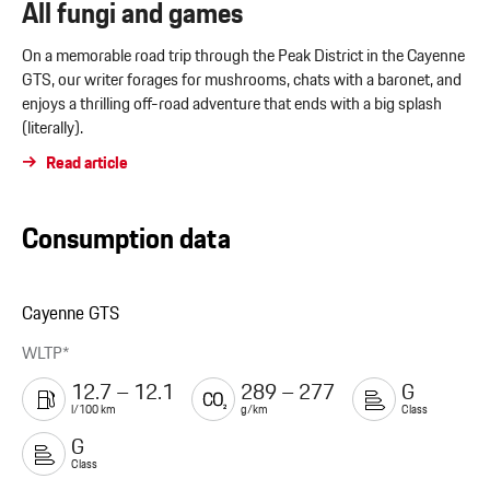
All fungi and games
On a memorable road trip through the Peak District in the Cayenne
GTS, our writer forages for mushrooms, chats with a baronet, and
enjoys a thrilling off-road adventure that ends with a big splash
(literally).
Read article
Consumption data
Cayenne GTS
WLTP*
12.7 – 12.1
289 – 277
G
l/100 km
g/km
Class
G
Class