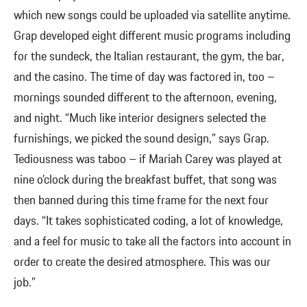
which new songs could be uploaded via satellite anytime.
Grap developed eight different music programs including
for the sundeck, the Italian restaurant, the gym, the bar,
and the casino. The time of day was factored in, too –
mornings sounded different to the afternoon, evening,
and night. “Much like interior designers selected the
furnishings, we picked the sound design,” says Grap.
Tediousness was taboo – if Mariah Carey was played at
nine o’clock during the breakfast buffet, that song was
then banned during this time frame for the next four
days. “It takes sophisticated coding, a lot of knowledge,
and a feel for music to take all the factors into account in
order to create the desired atmosphere. This was our
job.”