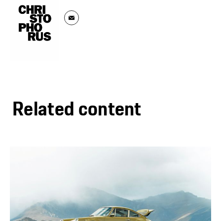
Related content