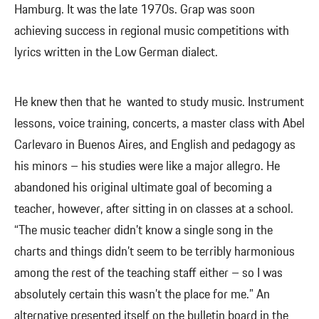
Hamburg. It was the late 1970s. Grap was soon
achieving success in regional music competitions with
lyrics written in the Low German dialect.
He knew then that he wanted to study music. Instrument
lessons, voice training, concerts, a master class with Abel
Carlevaro in Buenos Aires, and English and pedagogy as
his minors – his studies were like a major allegro. He
abandoned his original ultimate goal of becoming a
teacher, however, after sitting in on classes at a school.
“The music teacher didn’t know a single song in the
charts and things didn’t seem to be terribly harmonious
among the rest of the teaching staff either – so I was
absolutely certain this wasn’t the place for me.” An
alternative presented itself on the bulletin board in the