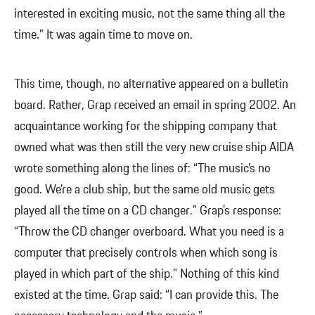
interested in exciting music, not the same thing all the
time.” It was again time to move on.
This time, though, no alternative appeared on a bulletin
board. Rather, Grap received an email in spring 2002. An
acquaintance working for the shipping company that
owned what was then still the very new cruise ship AIDA
wrote something along the lines of: “The music’s no
good. We’re a club ship, but the same old music gets
played all the time on a CD changer.” Grap’s response:
“Throw the CD changer overboard. What you need is a
computer that precisely controls when which song is
played in which part of the ship.” Nothing of this kind
existed at the time. Grap said: “I can provide this. The