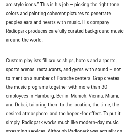
are style icons.” This is his job – picking the right tone
colors and painting coherent pictures to penetrate
people’s ears and hearts with music. His company
Radiopark produces carefully curated background music
around the world.
Custom playlists fill cruise ships, hotels and airports,
sports arenas, restaurants, and gyms with sound – not
to mention a number of Porsche centers. Grap creates
the music programs together with more than 30
employees in Hamburg, Berlin, Munich, Vienna, Miami,
and Dubai, tailoring them to the location, the time, the
desired atmosphere, and the hoped-for effect. To put it
simply, Radiopark works much like modern-day music
streaming services. Although Radiopark was actually on