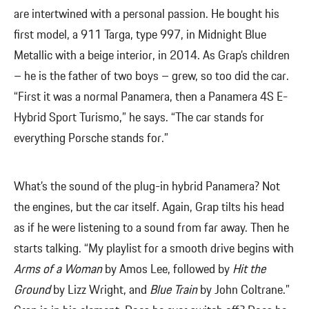
are intertwined with a personal passion. He bought his
first model, a 911 Targa, type 997, in Midnight Blue
Metallic with a beige interior, in 2014. As Grap’s children
– he is the father of two boys – grew, so too did the car.
“First it was a normal Panamera, then a Panamera 4S E-
Hybrid Sport Turismo,” he says. “The car stands for
everything Porsche stands for.”
What’s the sound of the plug-in hybrid Panamera? Not
the engines, but the car itself. Again, Grap tilts his head
as if he were listening to a sound from far away. Then he
starts talking. “My playlist for a smooth drive begins with
Arms of a Woman
by Amos Lee, followed by
Hit the
Ground
by Lizz Wright, and
Blue Train
by John Coltrane.”