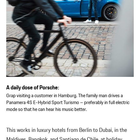
A daily dose of Porsche:
Grap visiting a customer in Hamburg. The family man drives a
Panamera 4S E-Hybrid Sport Turismo – preferably in full electric
mode so that he can hear his music better.
This works in luxury hotels from Berlin to Dubai, in the
Maldives, Bangkok, and Santiago de Chile, at holiday