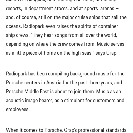
resorts, in department stores, and at sports arenas –
and, of course, still on the major cruise ships that sail the
oceans. Radiopark even raises the spirits of container
ship crews. “They hear songs from all over the world,
depending on where the crew comes from. Music serves
as a little piece of home on the high seas,” says Grap.
Radiopark has been compiling background music for the
Porsche centers in Austria for the past three years, and
Porsche Middle East is about to join them. Music as an
acoustic image bearer, as a stimulant for customers and
employees.
When it comes to Porsche, Grap’s professional standards