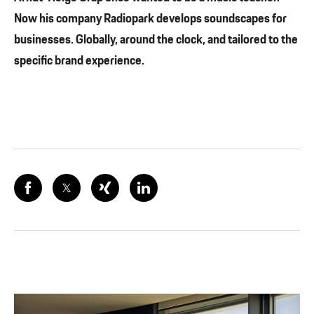
Now his company Radiopark develops soundscapes for
businesses. Globally, around the clock, and tailored to the
specific brand experience.