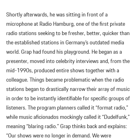
Shortly afterwards, he was sitting in front of a
microphone at Radio Hamburg, one of the first private
radio stations seeking to be fresher, better, quicker than
the established stations in Germany’s outdated media
world. Grap had found his playground. He began as a
presenter, moved into celebrity interviews and, from the
mid-1990s, produced entire shows together with a
colleague. Things became problematic when the radio
stations began to drastically narrow their array of music
in order to be instantly identifiable for specific groups of
listeners. The program planners called it “format radio,”
while music aficionados mockingly called it “Dudelfunk,”
meaning “blaring radio.” Grap thinks back and explains:
“Our shows were no longer in demand. We were