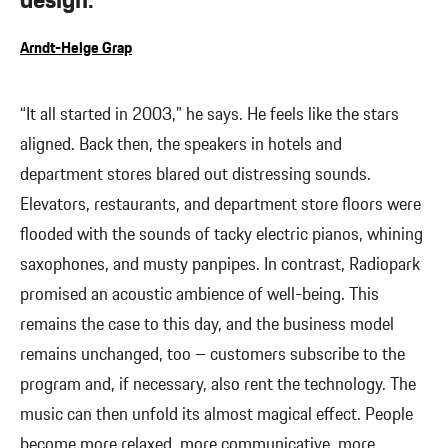
design.”
Arndt-Helge Grap
“It all started in 2003,” he says. He feels like the stars
aligned. Back then, the speakers in hotels and
department stores blared out distressing sounds.
Elevators, restaurants, and department store floors were
flooded with the sounds of tacky electric pianos, whining
saxophones, and musty panpipes. In contrast, Radiopark
promised an acoustic ambience of well-being. This
remains the case to this day, and the business model
remains unchanged, too – customers subscribe to the
program and, if necessary, also rent the technology. The
music can then unfold its almost magical effect. People
become more relaxed, more communicative, more