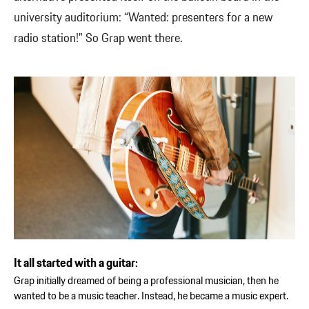
university auditorium: “Wanted: presenters for a new
radio station!” So Grap went there.
It all started with a guitar:
Grap initially dreamed of being a professional musician, then he
wanted to be a music teacher. Instead, he became a music expert.