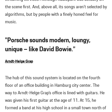
the scene first. And, above all, its songs aren’t selected by
algorithms, but by people with a finely honed feel for
music.
"Porsche sounds modern, loungy,
unique – like David Bowie.”
Arndt-Helge Grap
The hub of this sound system is located on the fourth
floor of an office building in Hamburg city center. The
way to Arndt-Helge Grap’s office is lined with guitars. He
was given his first guitar at the age of 11. At 15, he
formed a band at his high school in a small town north of