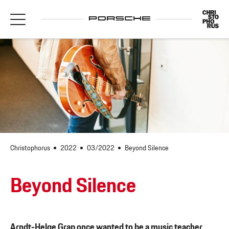
Christophorus
2022
03/2022
Beyond Silence
Beyond Silence
Arndt-Helge Grap once wanted to be a music teacher.