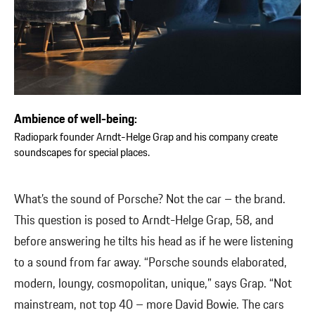
Ambience of well-being:
Radiopark founder Arndt-Helge Grap and his company create
soundscapes for special places.
What’s the sound of Porsche? Not the car – the brand.
This question is posed to Arndt-Helge Grap, 58, and
before answering he tilts his head as if he were listening
to a sound from far away. “Porsche sounds elaborated,
modern, loungy, cosmopolitan, unique,” says Grap. “Not
mainstream, not top 40 – more David Bowie. The cars