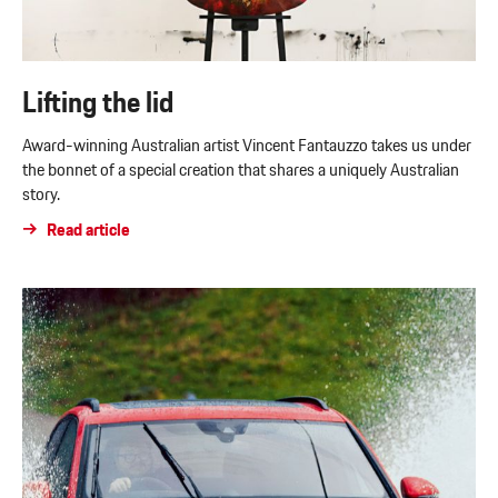
Lifting the lid
Award-winning Australian artist Vincent Fantauzzo takes us under
the bonnet of a special creation that shares a uniquely Australian
story.
Read article