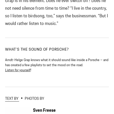
Grap is in his element. Does he ever switch off? Does he
not need silence from time to time? “I live in the country,
so I listen to birdsong, too,” says the businessman. “But I
would rather listen to music."
WHAT’S THE SOUND OF PORSCHE?
Arndt-Helge Grap knows what it should sound like inside a Porsche – and
has created a few playlists to set the mood on the road.
Listen for yourself
!
TEXT BY
PHOTOS BY
Sven Freese