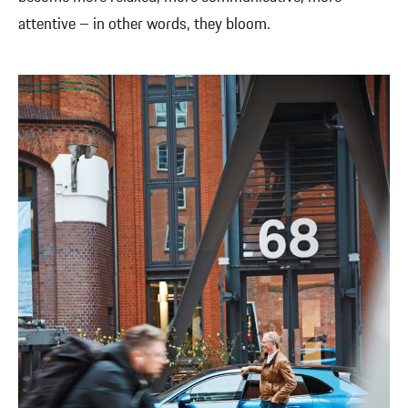
attentive – in other words, they bloom.