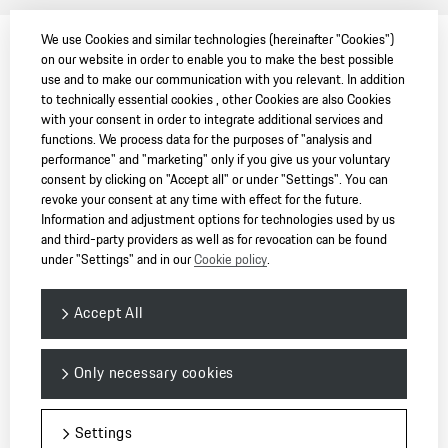
We use Cookies and similar technologies (hereinafter "Cookies")
on our website in order to enable you to make the best possible
use and to make our communication with you relevant. In addition
to technically essential cookies , other Cookies are also Cookies
with your consent in order to integrate additional services and
functions. We process data for the purposes of "analysis and
performance" and "marketing" only if you give us your voluntary
consent by clicking on "Accept all" or under "Settings". You can
revoke your consent at any time with effect for the future.
Information and adjustment options for technologies used by us
and third-party providers as well as for revocation can be found
under "Settings" and in our
Cookie policy
.
Accept All
Only necessary cookies
Settings