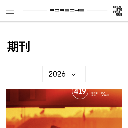
期刊
2026