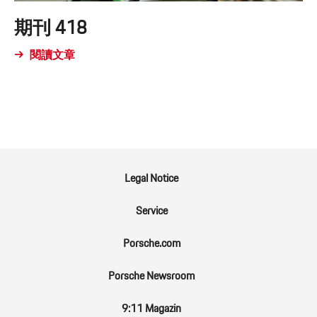
期刊 418
閱讀文章
Legal Notice
Service
Porsche.com
Porsche Newsroom
9:11 Magazin