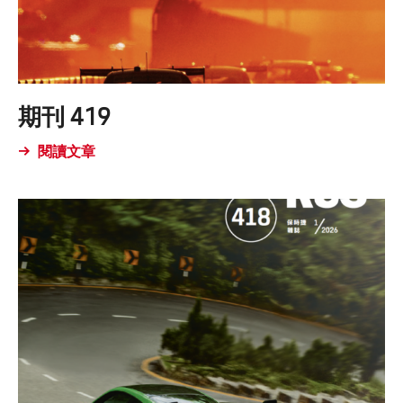
期刊 419
閱讀文章