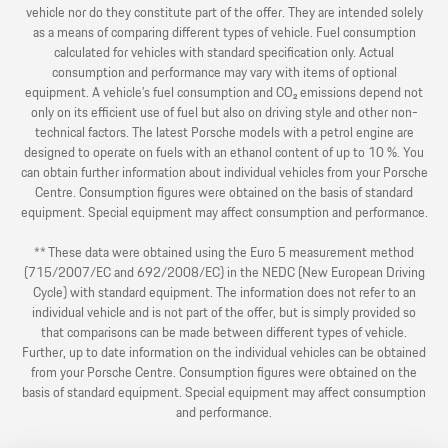
vehicle nor do they constitute part of the offer. They are intended solely
as a means of comparing different types of vehicle. Fuel consumption
calculated for vehicles with standard specification only. Actual
consumption and performance may vary with items of optional
equipment. A vehicle’s fuel consumption and CO₂ emissions depend not
only on its efficient use of fuel but also on driving style and other non-
technical factors. The latest Porsche models with a petrol engine are
designed to operate on fuels with an ethanol content of up to 10 %. You
can obtain further information about individual vehicles from your Porsche
Centre. Consumption figures were obtained on the basis of standard
equipment. Special equipment may affect consumption and performance.
** These data were obtained using the Euro 5 measurement method
(715/2007/EC and 692/2008/EC) in the NEDC (New European Driving
Cycle) with standard equipment. The information does not refer to an
individual vehicle and is not part of the offer, but is simply provided so
that comparisons can be made between different types of vehicle.
Further, up to date information on the individual vehicles can be obtained
from your Porsche Centre. Consumption figures were obtained on the
basis of standard equipment. Special equipment may affect consumption
and performance.