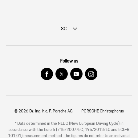
SC
Follow us
© 2026 Dr. Ing. h.c. F. Porsche AG. — PORSCHE Christophorus
* Data determined in the NEDC (New European Driving Cycle) in
accordance with the Euro 6 (715/2007/EC, 195/2013/EC and ECE-R
101.01) measurement method. The figures do not refer to an individual