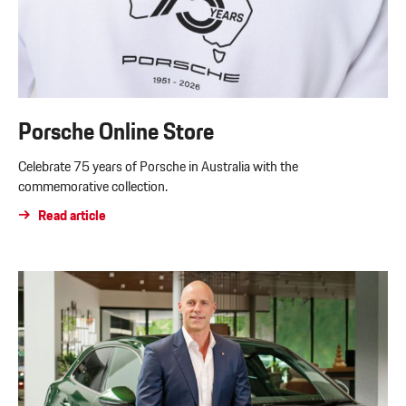
Porsche Online Store
Celebrate 75 years of Porsche in Australia with the
commemorative collection.
Read article