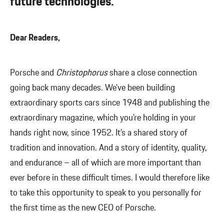
future technologies.”
Dear Readers,
Porsche and
Christophorus
share a close connection
going back many decades. We’ve been building
extraordinary sports cars since 1948 and publishing the
extraordinary magazine, which you’re holding in your
hands right now, since 1952. It’s a shared story of
tradition and innovation. And a story of identity, quality,
and endurance – all of which are more important than
ever before in these difficult times. I would therefore like
to take this opportunity to speak to you personally for
the first time as the new CEO of Porsche.