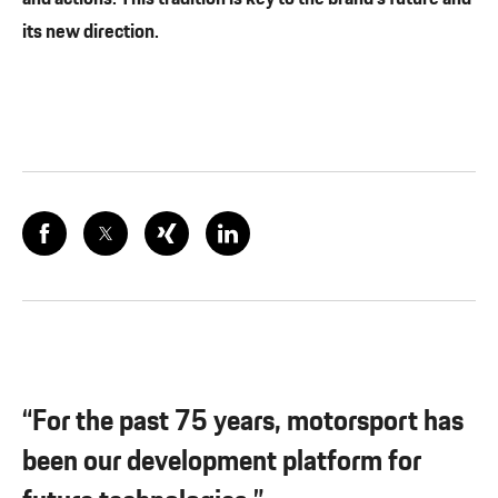
its new direction.
“For the past 75 years, motorsport has
been our development platform for