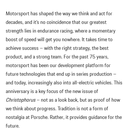
Motorsport has shaped the way we think and act for
decades, and it’s no coincidence that our greatest
strength lies in endurance racing, where a momentary
boost of speed will get you nowhere. It takes time to
achieve success – with the right strategy, the best
product, and a strong team. For the past 75 years,
motorsport has been our development platform for
future technologies that end up in series production –
and today, increasingly also into all-electric vehicles. This
anniversary is a key focus of the new issue of
Christophorus
– not as a look back, but as proof of how
we think about progress. Tradition is not a form of
nostalgia at Porsche. Rather, it provides guidance for the
future.