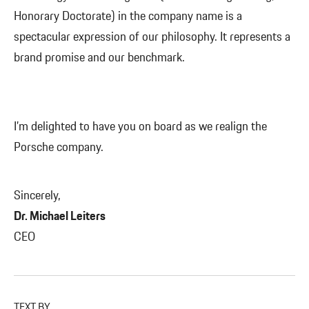
Honorary Doctorate) in the company name is a
spectacular expression of our philosophy. It represents a
brand promise and our benchmark.
I’m delighted to have you on board as we realign the
Porsche company.
Sincerely,
Dr. Michael Leiters
CEO
TEXT BY