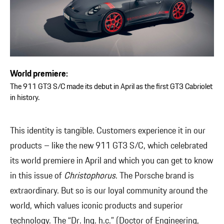
World premiere:
The 911 GT3 S/C made its debut in April as the first GT3 Cabriolet
in history.
This identity is tangible. Customers experience it in our
products – like the new 911 GT3 S/C, which celebrated
its world premiere in April and which you can get to know
in this issue of
Christophorus
. The Porsche brand is
extraordinary. But so is our loyal community around the
world, which values iconic products and superior
technology. The “Dr. Ing. h.c.” (Doctor of Engineering,