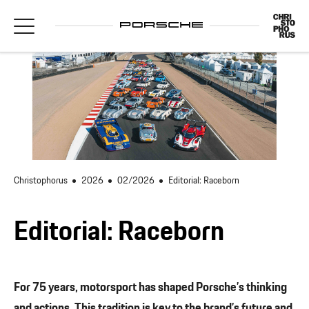
Christophorus
2026
02/2026
Editorial: Raceborn
Editorial: Raceborn
For 75 years, motorsport has shaped Porsche’s thinking
and actions. This tradition is key to the brand’s future and