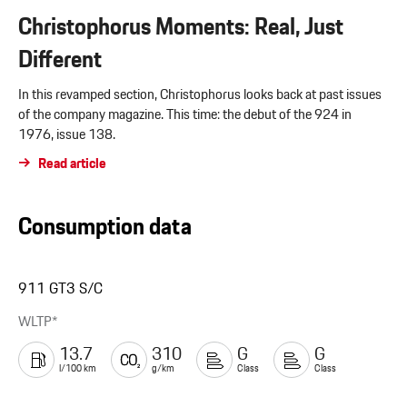
Christophorus Moments: Real, Just
Different
In this revamped section, Christophorus looks back at past issues
of the company magazine. This time: the debut of the 924 in
1976, issue 138.
Read article
Consumption data
911 GT3 S/C
WLTP*
13.7
310
G
G
l/100 km
g/km
Class
Class