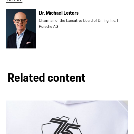
Dr. Michael Leiters
Chairman of the Executive Board of Dr. Ing. h.c. F.
Porsche AG
Related content