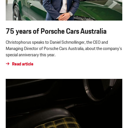
75 years of Porsche Cars Australia
Christophorus speaks to Daniel Schmollinger, the CEO and
Managing Director of Porsche Cars Australia, about the company’s
special anniversary this year.
Read article