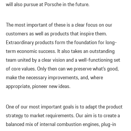
will also pursue at Porsche in the future.
The most important of these is a clear focus on our
customers as well as products that inspire them.
Extraordinary products form the foundation for long-
term economic success. It also takes an outstanding
team united by a clear vision and a well-functioning set
of core values. Only then can we preserve what’s good,
make the necessary improvements, and, where
appropriate, pioneer new ideas.
One of our most important goals is to adapt the product
strategy to market requirements. Our aim is to create a
balanced mix of internal combustion engines, plug-in