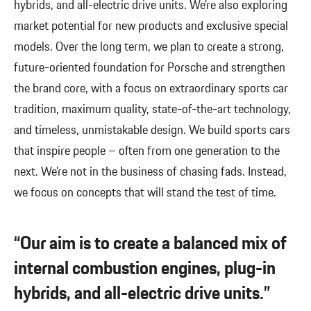
hybrids, and all-electric drive units. We’re also exploring
market potential for new products and exclusive special
models. Over the long term, we plan to create a strong,
future-oriented foundation for Porsche and strengthen
the brand core, with a focus on extraordinary sports car
tradition, maximum quality, state-of-the-art technology,
and timeless, unmistakable design. We build sports cars
that inspire people – often from one generation to the
next. We’re not in the business of chasing fads. Instead,
we focus on concepts that will stand the test of time.
“Our aim is to create a balanced mix of
internal combustion engines, plug-in
hybrids, and all-electric drive units.”