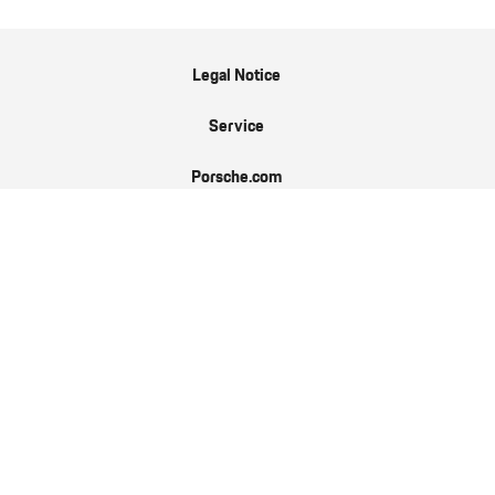
Legal Notice
Service
Porsche.com
Porsche Newsroom
9:11 Magazin
Data Protection
EN