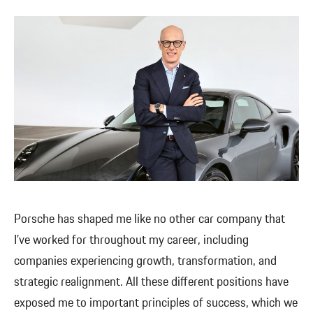
Porsche has shaped me like no other car company that
I’ve worked for throughout my career, including
companies experiencing growth, transformation, and
strategic realignment. All these different positions have
exposed me to important principles of success, which we