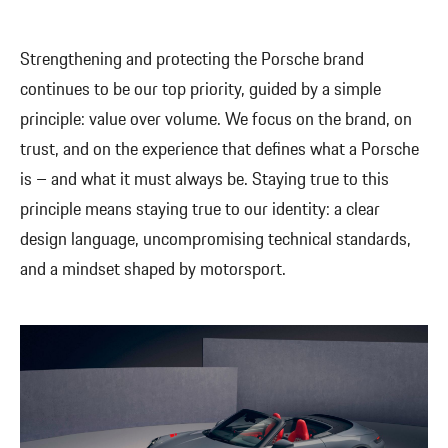
Strengthening and protecting the Porsche brand
continues to be our top priority, guided by a simple
principle: value over volume. We focus on the brand, on
trust, and on the experience that defines what a Porsche
is – and what it must always be. Staying true to this
principle means staying true to our identity: a clear
design language, uncompromising technical standards,
and a mindset shaped by motorsport.