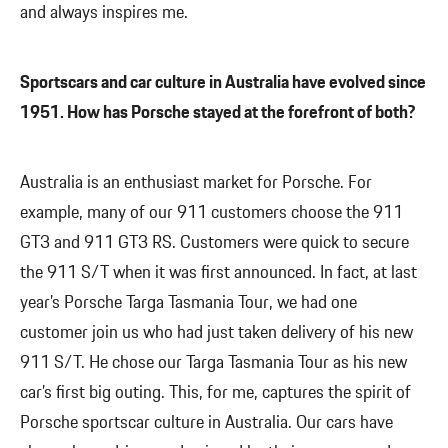
and always inspires me.
Sportscars and car culture in Australia have evolved since
1951. How has Porsche stayed at the forefront of both?
Australia is an enthusiast market for Porsche. For
example, many of our 911 customers choose the 911
GT3 and 911 GT3 RS. Customers were quick to secure
the 911 S/T when it was first announced. In fact, at last
year’s Porsche Targa Tasmania Tour, we had one
customer join us who had just taken delivery of his new
911 S/T. He chose our Targa Tasmania Tour as his new
car’s first big outing. This, for me, captures the spirit of
Porsche sportscar culture in Australia. Our cars have