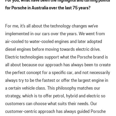
For you, what have been the highlights and turning points
for Porsche in Australia over the last 75 years?
For me, it’s all about the technology changes we’ve
implemented in our cars over the years. We went from
air-cooled to water-cooled engines and later adopted
diesel engines before moving towards electric drive.
Electric technologies support what the Porsche brand is
all about because our approach has always been to create
the perfect concept for a specific car, and not necessarily
always try to be the fastest or offer the largest engine in
a certain vehicle class. This philosophy matches our
strategy, which is to offer petrol, hybrid and electric so
customers can choose what suits their needs. Our
customer-centric approach has always guided Porsche