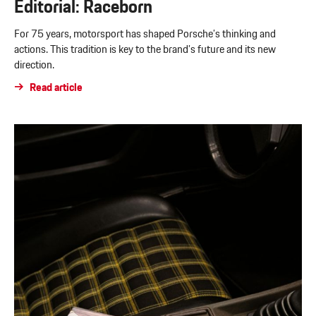
Editorial: Raceborn
For 75 years, motorsport has shaped Porsche’s thinking and
actions. This tradition is key to the brand’s future and its new
direction.
Read article