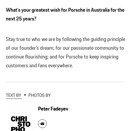
What’s your greatest wish for Porsche in Australia for the
next 25 years?
Stay true to who we are by following the guiding principle
of our founder’s dream; for our passionate community to
continue flourishing; and for Porsche to keep inspiring
customers and fans everywhere.
TEXT BY
PHOTOS BY
Peter Fadeyev