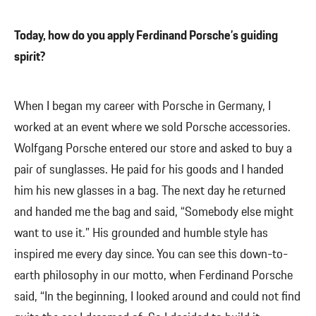
Today, how do you apply Ferdinand Porsche’s guiding
spirit?
When I began my career with Porsche in Germany, I
worked at an event where we sold Porsche accessories.
Wolfgang Porsche entered our store and asked to buy a
pair of sunglasses. He paid for his goods and I handed
him his new glasses in a bag. The next day he returned
and handed me the bag and said, “Somebody else might
want to use it.” His grounded and humble style has
inspired me every day since. You can see this down-to-
earth philosophy in our motto, when Ferdinand Porsche
said, “In the beginning, I looked around and could not find