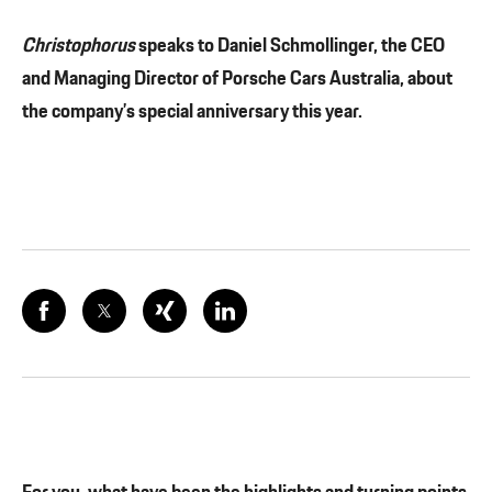
Christophorus
speaks to Daniel Schmollinger, the CEO
and Managing Director of Porsche Cars Australia, about
the company’s special anniversary this year.