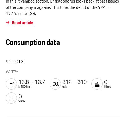
In this revamped section, Christophorus looks back at past issues
of the company magazine. This time: the debut of the 924 in
1976, issue 138.
Read article
Consumption data
911 GT3
WLTP*
13.8 – 13.7
312 – 310
G
l/100 km
g/km
Class
G
Class