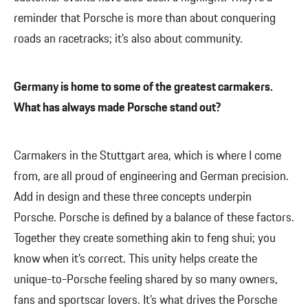
reminder that Porsche is more than about conquering
roads an racetracks; it’s also about community.
Germany is home to some of the greatest carmakers.
What has always made Porsche stand out?
Carmakers in the Stuttgart area, which is where I come
from, are all proud of engineering and German precision.
Add in design and these three concepts underpin
Porsche. Porsche is defined by a balance of these factors.
Together they create something akin to feng shui; you
know when it’s correct. This unity helps create the
unique-to-Porsche feeling shared by so many owners,
fans and sportscar lovers. It’s what drives the Porsche