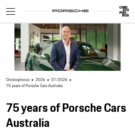
Christophorus
2026
01/2026
75 years of Porsche Cars Australia
75 years of Porsche Cars
Australia