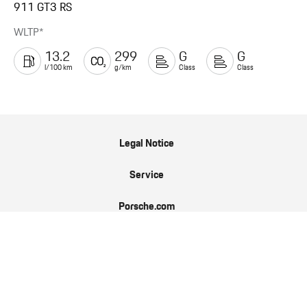
911 GT3 RS
WLTP*
13.2
299
G
G
l/100 km
g/km
Class
Class
Legal Notice
Service
Porsche.com
Porsche Newsroom
9:11 Magazin
Data Protection