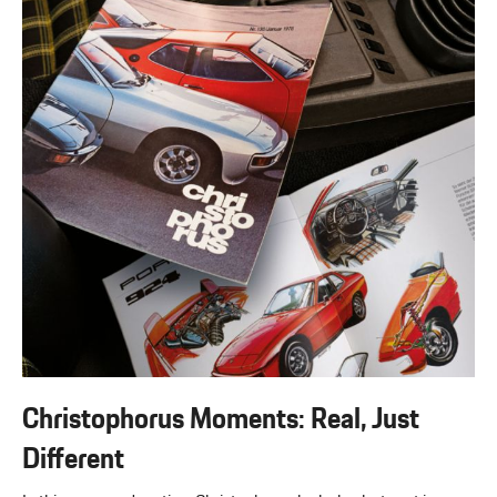
Christophorus Moments: Real, Just
Different