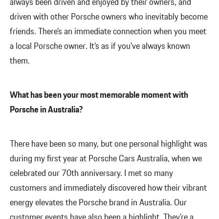
always been driven and enjoyed by their owners, and
driven with other Porsche owners who inevitably become
friends. There’s an immediate connection when you meet
a local Porsche owner. It’s as if you’ve always known
them.
What has been your most memorable moment with
Porsche in Australia?
There have been so many, but one personal highlight was
during my first year at Porsche Cars Australia, when we
celebrated our 70th anniversary. I met so many
customers and immediately discovered how their vibrant
energy elevates the Porsche brand in Australia. Our
customer events have also been a highlight. They’re a