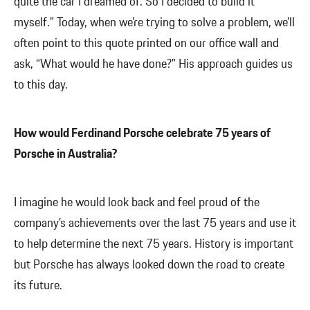
quite the car I dreamed of. So I decided to build it
myself.” Today, when we’re trying to solve a problem, we’ll
often point to this quote printed on our office wall and
ask, “What would he have done?” His approach guides us
to this day.
How would Ferdinand Porsche celebrate 75 years of
Porsche in Australia?
I imagine he would look back and feel proud of the
company’s achievements over the last 75 years and use it
to help determine the next 75 years. History is important
but Porsche has always looked down the road to create
its future.