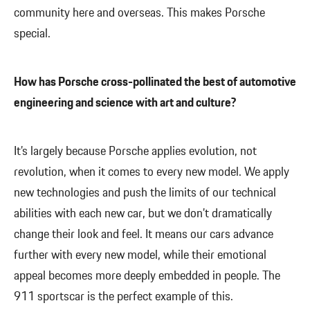
community here and overseas. This makes Porsche
special.
How has Porsche cross-pollinated the best of automotive
engineering and science with art and culture?
It’s largely because Porsche applies evolution, not
revolution, when it comes to every new model. We apply
new technologies and push the limits of our technical
abilities with each new car, but we don’t dramatically
change their look and feel. It means our cars advance
further with every new model, while their emotional
appeal becomes more deeply embedded in people. The
911 sportscar is the perfect example of this.