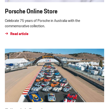
Porsche Online Store
Celebrate 75 years of Porsche in Australia with the
commemorative collection.
Read article