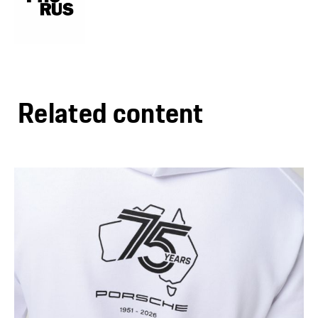
Related content