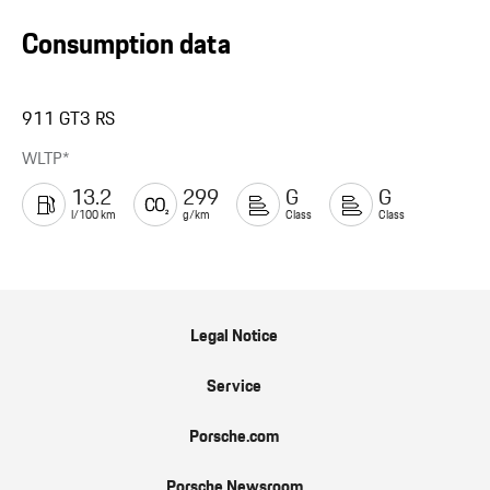
Consumption data
911 GT3 RS
WLTP*
13.2
299
G
G
l/100 km
g/km
Class
Class
Legal Notice
Service
Porsche.com
Porsche Newsroom