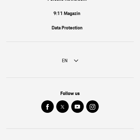
9:11 Magazin
Data Protection
EN
Follow us