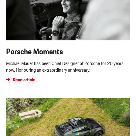
Porsche Moments
Michael Mauer has been Chief Designer at Porsche for 20 years
now. Honouring an extraordinary anniversary.
Read article