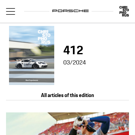
412
03/2024
All articles of this edition