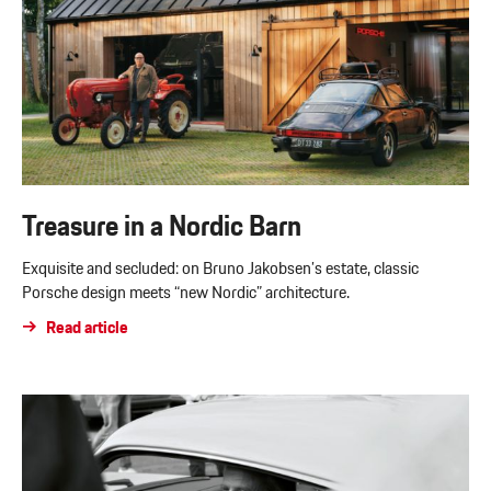
Treasure in a Nordic Barn
Exquisite and secluded: on Bruno Jakobsen’s estate, classic
Porsche design meets “new Nordic” architecture.
Read article