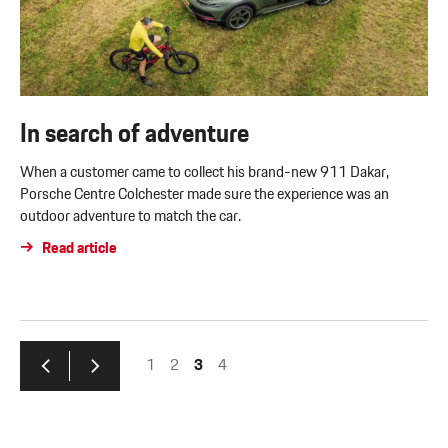
In search of adventure
When a customer came to collect his brand-new 911 Dakar,
Porsche Centre Colchester made sure the experience was an
outdoor adventure to match the car.
Read article
1
2
3
4