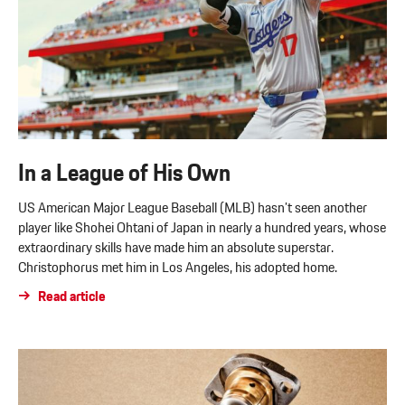
In a League of His Own
US American Major League Baseball (MLB) hasn’t seen another
player like Shohei Ohtani of Japan in nearly a hundred years, whose
extraordinary skills have made him an absolute superstar.
Christophorus met him in Los Angeles, his adopted home.
Read article