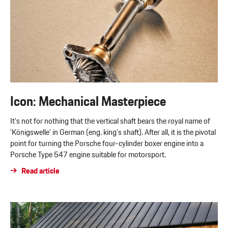
Icon: Mechanical Masterpiece
It's not for nothing that the vertical shaft bears the royal name of
‘Königswelle’ in German (eng. king’s shaft). After all, it is the pivotal
point for turning the Porsche four-cylinder boxer engine into a
Porsche Type 547 engine suitable for motorsport.
Read article