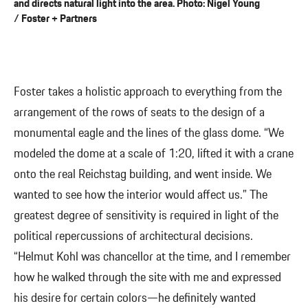
and directs natural light into the area. Photo: Nigel Young
/ Foster + Partners
Foster takes a holistic approach to everything from the
arrangement of the rows of seats to the design of a
monumental eagle and the lines of the glass dome. “We
modeled the dome at a scale of 1:20, lifted it with a crane
onto the real Reichstag building, and went inside. We
wanted to see how the interior would affect us.” The
greatest degree of sensitivity is required in light of the
political repercussions of architectural decisions.
“Helmut Kohl was chancellor at the time, and I remember
how he walked through the site with me and expressed
his desire for certain colors—he definitely wanted