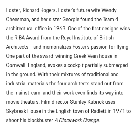
Foster, Richard Rogers, Foster’s future wife Wendy
Cheesman, and her sister Georgie found the Team 4
architectural office in 1963. One of the first designs wins
the RIBA Award from the Royal Institute of British
Architects—and memorializes Foster’s passion for flying.
One part of the award-winning Creek Vean house in
Cornwall, England, evokes a cockpit partially submerged
in the ground. With their mixtures of traditional and
industrial materials the four architects stand out from
the mainstream, and their work even finds its way into
movie theaters. Film director Stanley Kubrick uses
Skybreak House in the English town of Radlett in 1971 to
shoot his blockbuster
A Clockwork Orange.