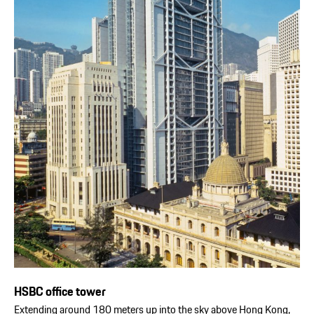
HSBC office tower
Extending around 180 meters up into the sky above Hong Kong,