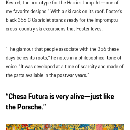
Kestrel, the prototype for the Harrier Jump Jet—one of
my favorite designs.” With a ski rack on its roof, Foster’s
black 356 C Cabriolet stands ready for the impromptu
cross-country ski excursions that Foster loves.
“The glamour that people associate with the 356 these
days belies its roots,” he notes in a philosophical tone of
voice. “It was developed at a time of scarcity and made of
the parts available in the postwar years.”
“Chesa Futura is very alive—just like
the Porsche.”