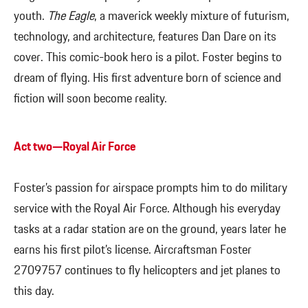
youth.
The Eagle
, a maverick weekly mixture of futurism,
technology, and architecture, features Dan Dare on its
cover. This comic-book hero is a pilot. Foster begins to
dream of flying. His first adventure born of science and
fiction will soon become reality.
Act two—Royal Air Force
Foster’s passion for airspace prompts him to do military
service with the Royal Air Force. Although his everyday
tasks at a radar station are on the ground, years later he
earns his first pilot’s license. Aircraftsman Foster
2709757 continues to fly helicopters and jet planes to
this day.