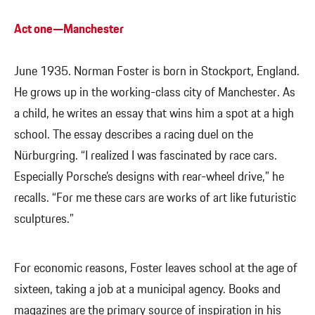
Act one—Manchester
June 1935. Norman Foster is born in Stockport, England.
He grows up in the working-class city of Manchester. As
a child, he writes an essay that wins him a spot at a high
school. The essay describes a racing duel on the
Nürburgring. “I realized I was fascinated by race cars.
Especially Porsche’s designs with rear-wheel drive,” he
recalls. “For me these cars are works of art like futuristic
sculptures.”
For economic reasons, Foster leaves school at the age of
sixteen, taking a job at a municipal agency. Books and
magazines are the primary source of inspiration in his