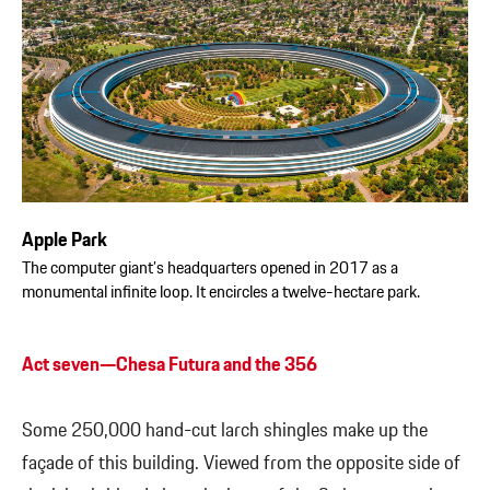
Apple Park
The computer giant’s headquarters opened in 2017 as a
monumental infinite loop. It encircles a twelve-hectare park.
Act seven—Chesa Futura and the 356
Some 250,000 hand-cut larch shingles make up the
façade of this building. Viewed from the opposite side of