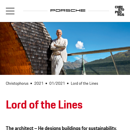
Christophorus
2021
01/2021
Lord of the Lines
Lord of the Lines
The architect
– He designs buildings for sustainability,