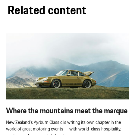
Related content
Where the mountains meet the marque
New Zealand’s Ayrburn Classic is writing its own chapter in the
world of great motoring events — with world-class hospitality,