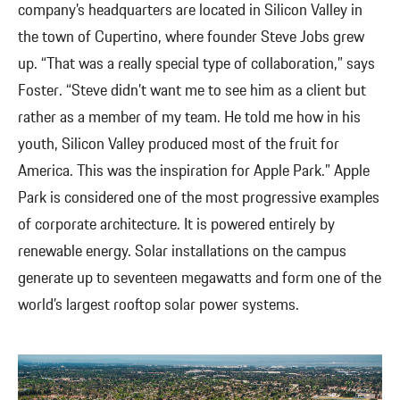
company’s headquarters are located in Silicon Valley in
the town of Cupertino, where founder Steve Jobs grew
up. “That was a really special type of collaboration,” says
Foster. “Steve didn’t want me to see him as a client but
rather as a member of my team. He told me how in his
youth, Silicon Valley produced most of the fruit for
America. This was the inspiration for Apple Park.” Apple
Park is considered one of the most progressive examples
of corporate architecture. It is powered entirely by
renewable energy. Solar installations on the campus
generate up to seventeen megawatts and form one of the
world’s largest rooftop solar power systems.