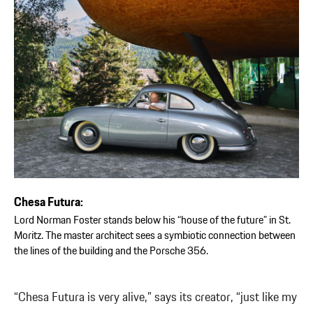
Chesa Futura:
Lord Norman Foster stands below his “house of the future” in St.
Moritz. The master architect sees a symbiotic connection between
the lines of the building and the Porsche 356.
“Chesa Futura is very alive,” says its creator, “just like my