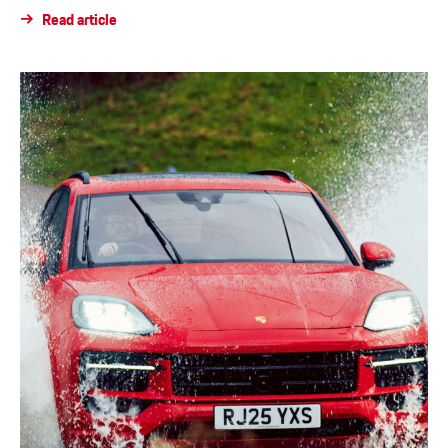
Read article