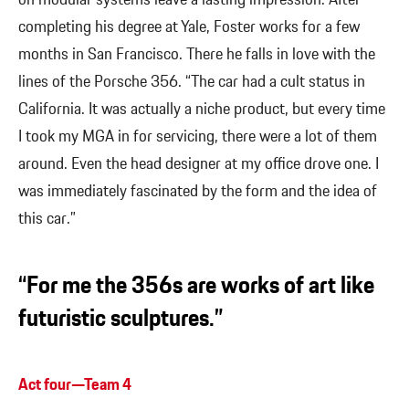
completing his degree at Yale, Foster works for a few
months in San Francisco. There he falls in love with the
lines of the Porsche 356. “The car had a cult status in
California. It was actually a niche product, but every time
I took my MGA in for servicing, there were a lot of them
around. Even the head designer at my office drove one. I
was immediately fascinated by the form and the idea of
this car.”
“For me the 356s are works of art like
futuristic sculptures.”
Act four—Team 4