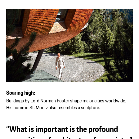
Soaring high:
Buildings by Lord Norman Foster shape major cities worldwide.
His home in St. Moritz also resembles a sculpture.
“What is important is the profound