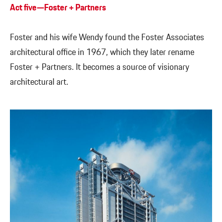
Act five—Foster + Partners
Foster and his wife Wendy found the Foster Associates
architectural office in 1967, which they later rename
Foster + Partners. It becomes a source of visionary
architectural art.