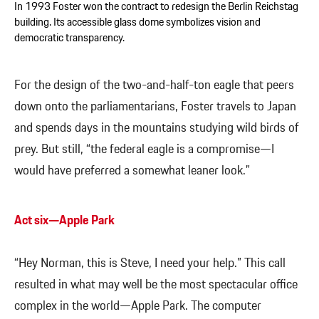
In 1993 Foster won the contract to redesign the Berlin Reichstag
building. Its accessible glass dome symbolizes vision and
democratic transparency.
For the design of the two-and-half-ton eagle that peers
down onto the parliamentarians, Foster travels to Japan
and spends days in the mountains studying wild birds of
prey. But still, “the federal eagle is a compromise—I
would have preferred a somewhat leaner look.”
Act six—Apple Park
“Hey Norman, this is Steve, I need your help.” This call
resulted in what may well be the most spectacular office
complex in the world—Apple Park. The computer