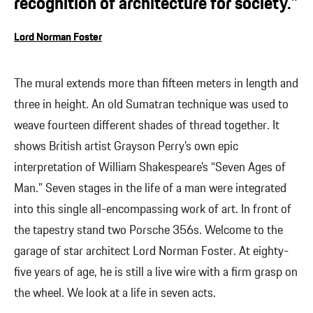
recognition of architecture for society.”
Lord Norman Foster
The mural extends more than fifteen meters in length and
three in height. An old Sumatran technique was used to
weave fourteen different shades of thread together. It
shows British artist Grayson Perry’s own epic
interpretation of William Shakespeare’s “Seven Ages of
Man.” Seven stages in the life of a man were integrated
into this single all-encompassing work of art. In front of
the tapestry stand two Porsche 356s. Welcome to the
garage of star architect Lord Norman Foster. At eighty-
five years of age, he is still a live wire with a firm grasp on
the wheel. We look at a life in seven acts.