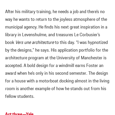
After his military training, he needs a job and there’s no
way he wants to return to the joyless atmosphere of the
municipal agency. He finds his next great inspiration in a
library in Levenshulme, and treasures Le Corbusier’s
book
Vers une architecture
to this day. “I was hypnotized
by the designs,” he says. His application portfolio for the
architecture program at the University of Manchester is
accepted. A bold design for a windmill earns Foster an
award when he’s only in his second semester. The design
for a house with a motorboat docking almost in the living
room is another example of how he stands out from his
fellow students.
Act three—Yale