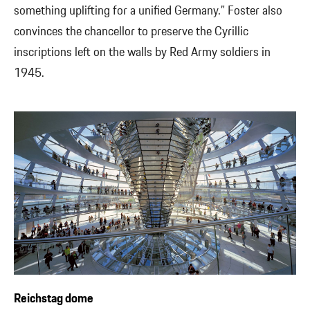
something uplifting for a unified Germany.” Foster also
convinces the chancellor to preserve the Cyrillic
inscriptions left on the walls by Red Army soldiers in
1945.
Reichstag dome