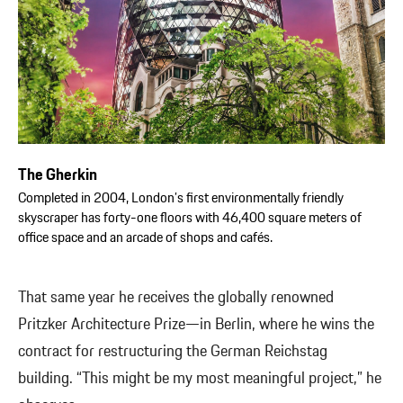
The Gherkin
Completed in 2004, London’s first environmentally friendly
skyscraper has forty-one floors with 46,400 square meters of
office space and an arcade of shops and cafés.
That same year he receives the globally renowned
Pritzker Architecture Prize—in Berlin, where he wins the
contract for restructuring the German Reichstag
building. “This might be my most meaningful project,” he