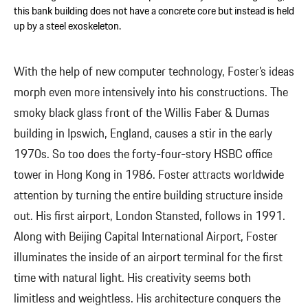
this bank building does not have a concrete core but instead is held
up by a steel exoskeleton.
With the help of new computer technology, Foster’s ideas
morph even more intensively into his constructions. The
smoky black glass front of the Willis Faber & Dumas
building in Ipswich, England, causes a stir in the early
1970s. So too does the forty-four-story HSBC office
tower in Hong Kong in 1986. Foster attracts worldwide
attention by turning the entire building structure inside
out. His first airport, London Stansted, follows in 1991.
Along with Beijing Capital International Airport, Foster
illuminates the inside of an airport terminal for the first
time with natural light. His creativity seems both
limitless and weightless. His architecture conquers the