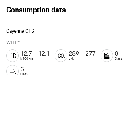
Consumption data
Cayenne GTS
WLTP*
12.7 – 12.1
289 – 277
G
l/100 km
g/km
Class
G
Class
Legal Notice
Service
Porsche.com