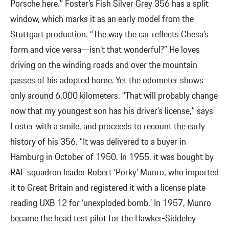
Porsche here.” Foster’s Fish Silver Grey 356 has a split
window, which marks it as an early model from the
Stuttgart production. “The way the car reflects Chesa’s
form and vice versa—isn’t that wonderful?” He loves
driving on the winding roads and over the mountain
passes of his adopted home. Yet the odometer shows
only around 6,000 kilometers. “That will probably change
now that my youngest son has his driver’s license,” says
Foster with a smile, and proceeds to recount the early
history of his 356. “It was delivered to a buyer in
Hamburg in October of 1950. In 1955, it was bought by
RAF squadron leader Robert ‘Porky’ Munro, who imported
it to Great Britain and registered it with a license plate
reading UXB 12 for ‘unexploded bomb.’ In 1957, Munro
became the head test pilot for the Hawker-Siddeley