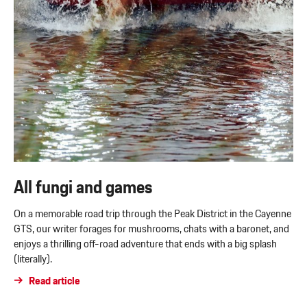
All fungi and games
On a memorable road trip through the Peak District in the Cayenne
GTS, our writer forages for mushrooms, chats with a baronet, and
enjoys a thrilling off-road adventure that ends with a big splash
(literally).
Read article