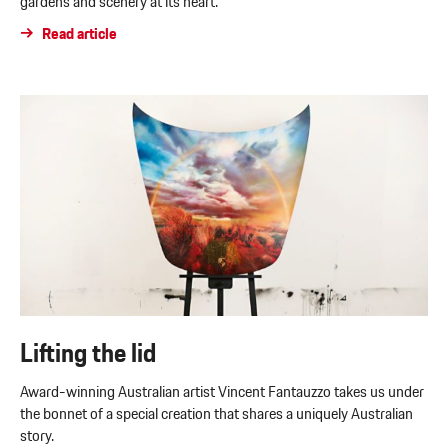
gardens and scenery at its heart.
Read article
Lifting the lid
Award-winning Australian artist Vincent Fantauzzo takes us under
the bonnet of a special creation that shares a uniquely Australian
story.