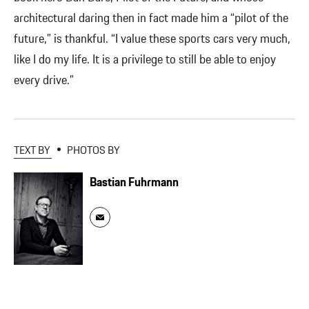
architectural daring then in fact made him a “pilot of the
future,” is thankful. “I value these sports cars very much,
like I do my life. It is a privilege to still be able to enjoy
every drive.”
TEXT BY
PHOTOS BY
Bastian Fuhrmann