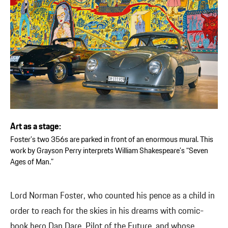
Art as a stage:
Foster’s two 356s are parked in front of an enormous mural. This
work by Grayson Perry interprets William Shakespeare’s “Seven
Ages of Man.”
Lord Norman Foster, who counted his pence as a child in
order to reach for the skies in his dreams with comic-
book hero Dan Dare, Pilot of the Future, and whose