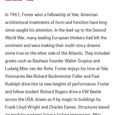
In 1961, Foster wins a fellowship at Yale. American
architectural treatments of form and function have long
since caught his attention. In the lead-up to the Second
World War, many leading European thinkers had left the
continent and were making their multi-story dreams
come true on the other side of the Atlantic. They included
greats such as Bauhaus founder Walter Gropius and
Ludwig Mies van der Rohe. Foster enjoys his time at Yale.
Visionaries like Richard Buckminster Fuller and Paul
Rudolph drive him to new heights of performance. Foster
and fellow student Richard Rogers drive a VW Beetle
across the USA, drawn as if by magic to buildings by
Frank Lloyd Wright and Charles Eames. Structures based
on modular systems leave a lasting impression. After