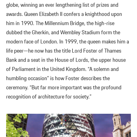
globe, winning an ever lengthening list of prizes and
awards. Queen Elizabeth II confers a knighthood upon
him in 1990. The Millennium Bridge, the high-rise
dubbed the Gherkin, and Wembley Stadium form the
modern face of London. In 1999, the queen makes him a
life peer—he now has the title Lord Foster of Thames
Bank and a seat in the House of Lords, the upper house
of Parliament in the United Kingdom. “A solemn and
humbling occasion” is how Foster describes the
ceremony. “But far more important was the profound
recognition of architecture for society.”