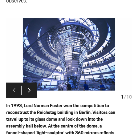
observes.
1
/
10
In 1993, Lord Norman Foster won the competition to
reconstruct the Reichstag building in Berlin. Visitors can
travel up to its glass dome and look down into the
assembly hall below. At the centre of the dome, a
funnel-shaped ‘light-sculptor’ with 360 mirrors reflects