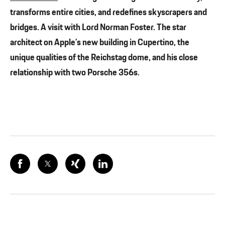
transforms entire cities, and redefines skyscrapers and
bridges. A visit with Lord Norman Foster. The star
architect on Apple’s new building in Cupertino, the
unique qualities of the Reichstag dome, and his close
relationship with two Porsche 356s.