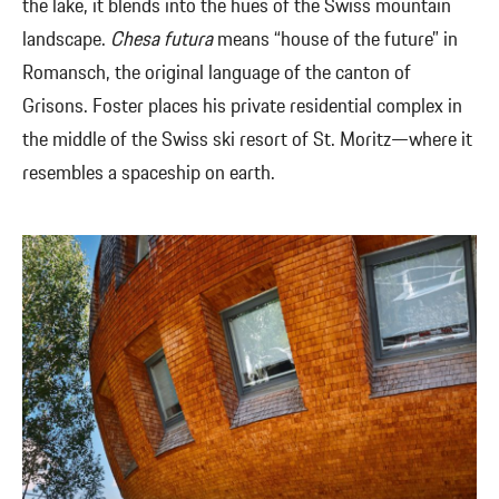
the lake, it blends into the hues of the Swiss mountain
landscape.
Chesa futura
means “house of the future” in
Romansch, the original language of the canton of
Grisons. Foster places his private residential complex in
the middle of the Swiss ski resort of St. Moritz—where it
resembles a spaceship on earth.