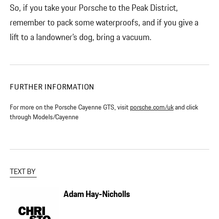
So, if you take your Porsche to the Peak District,
remember to pack some waterproofs, and if you give a
lift to a landowner’s dog, bring a vacuum.
FURTHER INFORMATION
For more on the Porsche Cayenne GTS, visit
porsche.com/uk
and click
through Models/Cayenne
TEXT BY
Adam Hay-Nicholls