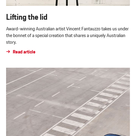
Lifting the lid
Award-winning Australian artist Vincent Fantauzzo takes us under
the bonnet of a special creation that shares a uniquely Australian
story.
Read article