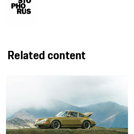
Related content