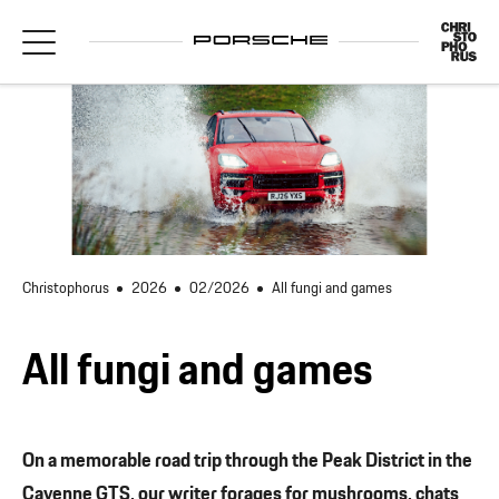
Christophorus
2026
02/2026
All fungi and games
All fungi and games
On a memorable road trip through the Peak District in the
Cayenne GTS, our writer forages for mushrooms, chats