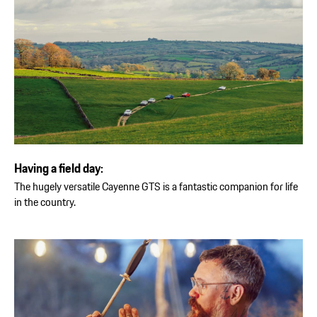
Having a field day:
The hugely versatile Cayenne GTS is a fantastic companion for life
in the country.