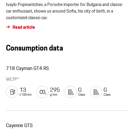
Ivaylo Popivantchev, a Porsche importer for Bulgaria and classic
car enthusiast, shows us around Sofia, his city of birth, in a
customized classic car.
Read article
Consumption data
718 Cayman GT4 RS
WLTP*
13
295
G
G
l/100 km
g/km
Class
Class
Cayenne GTS