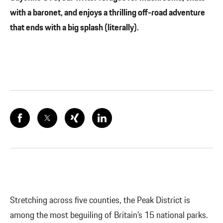
with a baronet, and enjoys a thrilling off-road adventure
that ends with a big splash (literally).
Stretching across five counties, the Peak District is
among the most beguiling of Britain’s 15 national parks.