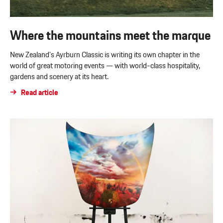
Where the mountains meet the marque
New Zealand’s Ayrburn Classic is writing its own chapter in the
world of great motoring events — with world-class hospitality,
gardens and scenery at its heart.
Read article