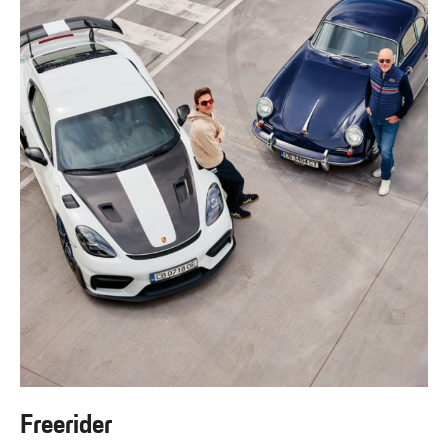
Freerider