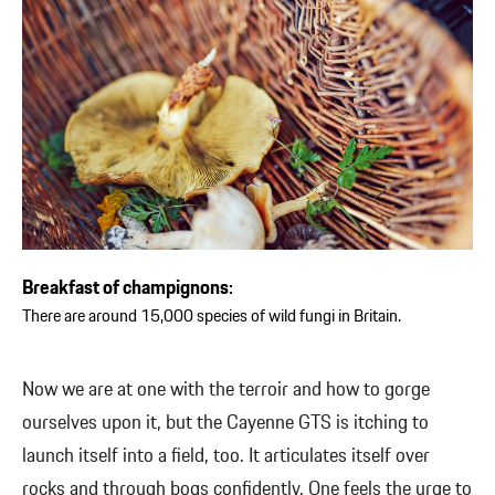
Breakfast of champignons:
There are around 15,000 species of wild fungi in Britain.
Now we are at one with the terroir and how to gorge
ourselves upon it, but the Cayenne GTS is itching to
launch itself into a field, too. It articulates itself over
rocks and through bogs confidently. One feels the urge to