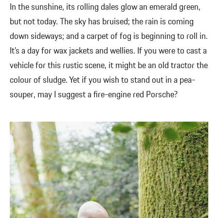
In the sunshine, its rolling dales glow an emerald green,
but not today. The sky has bruised; the rain is coming
down sideways; and a carpet of fog is beginning to roll in.
It’s a day for wax jackets and wellies. If you were to cast a
vehicle for this rustic scene, it might be an old tractor the
colour of sludge. Yet if you wish to stand out in a pea-
souper, may I suggest a fire-engine red Porsche?