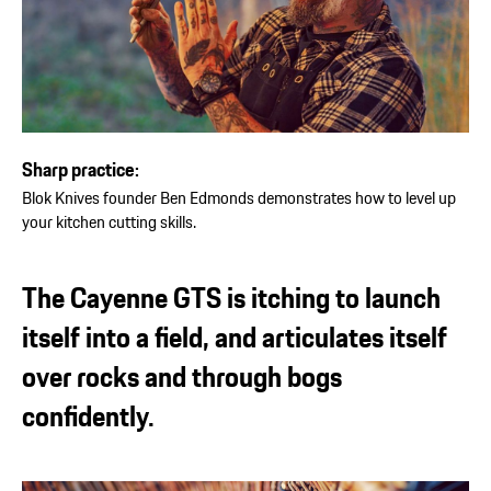
Sharp practice:
Blok Knives founder Ben Edmonds demonstrates how to level up
your kitchen cutting skills.
The Cayenne GTS is itching to launch
itself into a field, and articulates itself
over rocks and through bogs
confidently.