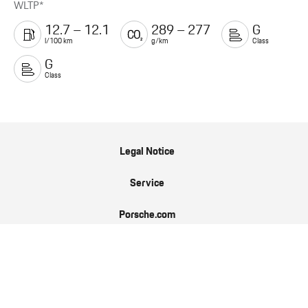
WLTP*
12.7 – 12.1
289 – 277
G
l/100 km
g/km
Class
G
Class
Legal Notice
Service
Porsche.com
Porsche Newsroom
9:11 Magazin