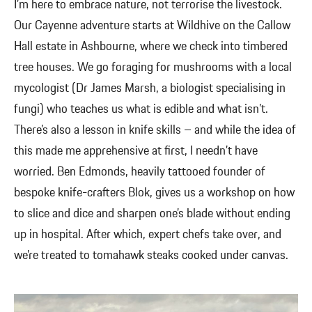
I’m here to embrace nature, not terrorise the livestock.
Our Cayenne adventure starts at Wildhive on the Callow
Hall estate in Ashbourne, where we check into timbered
tree houses. We go foraging for mushrooms with a local
mycologist (Dr James Marsh, a biologist specialising in
fungi) who teaches us what is edible and what isn’t.
There’s also a lesson in knife skills – and while the idea of
this made me apprehensive at first, I needn’t have
worried. Ben Edmonds, heavily tattooed founder of
bespoke knife-crafters Blok, gives us a workshop on how
to slice and dice and sharpen one’s blade without ending
up in hospital. After which, expert chefs take over, and
we’re treated to tomahawk steaks cooked under canvas.