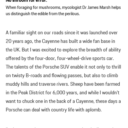
No shroom for error:
When foraging for mushrooms, mycologist Dr James Marsh helps
us distinguish the edible from the perilous.
A familiar sight on our roads since it was launched over
20 years ago, the Cayenne has built a wide fan base in
the UK. But I was excited to explore the breadth of ability
offered by the four-door, four-wheel-drive sports car.
The talents of the Porsche SUV enable it not only to thrill
on twisty B-roads and flowing passes, but also to climb
muddy hills and traverse rivers. Sheep have been farmed
in the Peak District for 6,000 years, and while I wouldn’t
want to chuck one in the back of a Cayenne, these days a
Porsche can deal with country life with aplomb.