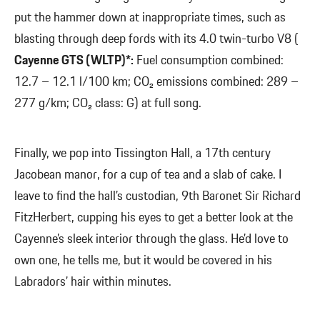
put the hammer down at inappropriate times, such as
blasting through deep fords with its 4.0 twin-turbo V8 (
Cayenne GTS (WLTP)*:
Fuel consumption combined:
12.7 – 12.1 l/100 km; CO₂ emissions combined: 289 –
277 g/km; CO₂ class: G) at full song.
Finally, we pop into Tissington Hall, a 17th century
Jacobean manor, for a cup of tea and a slab of cake. I
leave to find the hall’s custodian, 9th Baronet Sir Richard
FitzHerbert, cupping his eyes to get a better look at the
Cayenne’s sleek interior through the glass. He’d love to
own one, he tells me, but it would be covered in his
Labradors’ hair within minutes.