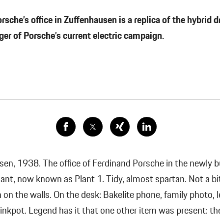
che’s office in Zuffenhausen is a replica of the hybrid d
ger of Porsche’s current electric campaign.
en, 1938. The office of Ferdinand Porsche in the newly bu
lant, now known as Plant 1.
Tidy, almost spartan. Not a bi
 on the walls. On the desk: Bakelite phone, family photo, l
 inkpot. Legend has it that one other item was present: th