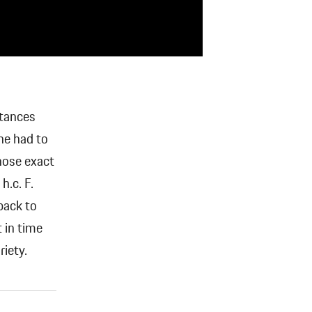
stances
ne had to
whose exact
h.c. F.
back to
 in time
iety.