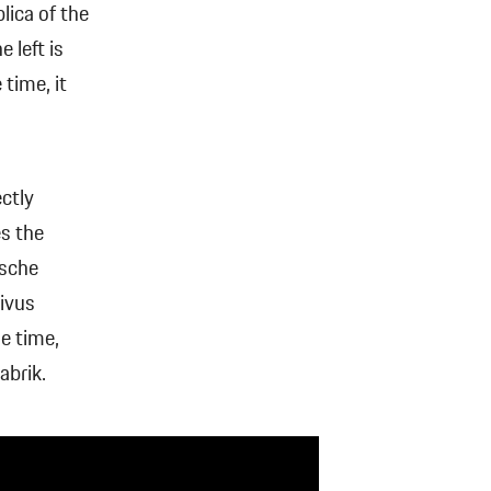
lica of the
 left is
time, it
ctly
es the
rsche
Vivus
he time,
abrik.