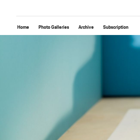
Home
Photo Galleries
Archive
Subscription