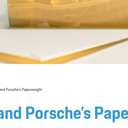
nand Porsche’s Paperweight
nand Porsche’s Pap