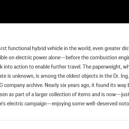
irst functional hybrid vehicle in the world, even greater di
ible on electric power alone—before the combustion engi
k into action to enable further travel. The paperweight, 
ate is unknown, is among the oldest objects in the Dr. Ing. 
 company archive. Nearly six years ago, it found its way 
en as part of a larger collection of items and is now—just
he’s electric campaign—enjoying some well-deserved notor