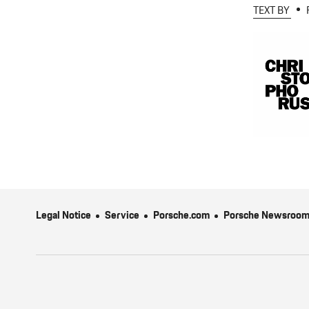
TEXT BY
Legal Notice
Service
Porsche.com
Porsche Newsroo