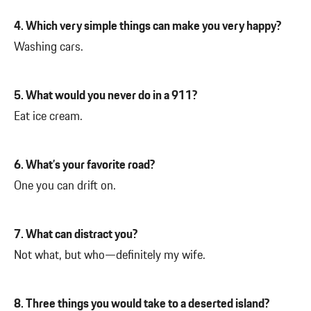
4. Which very simple things can make you very happy?
Washing cars.
5. What would you never do in a 911?
Eat ice cream.
6. What’s your favorite road?
One you can drift on.
7. What can distract you?
Not what, but who—definitely my wife.
8. Three things you would take to a deserted island?