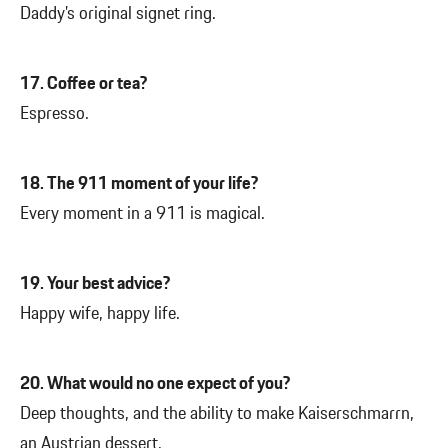
Daddy’s original signet ring.
17. Coffee or tea?
Espresso.
18. The 911 moment of your life?
Every moment in a 911 is magical.
19. Your best advice?
Happy wife, happy life.
20. What would no one expect of you?
Deep thoughts, and the ability to make Kaiserschmarrn,
an Austrian dessert.