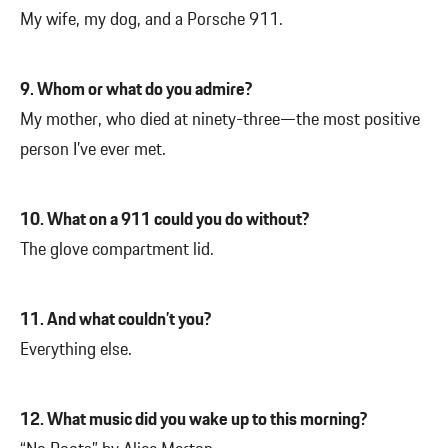
My wife, my dog, and a Porsche 911.
9. Whom or what do you admire?
My mother, who died at ninety-three—the most positive
person I’ve ever met.
10. What on a 911 could you do without?
The glove compartment lid.
11. And what couldn’t you?
Everything else.
12. What music did you wake up to this morning?