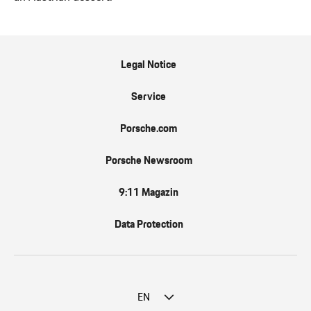
Legal Notice
Service
Porsche.com
Porsche Newsroom
9:11 Magazin
Data Protection
EN