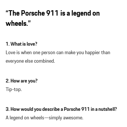
“The Porsche 911 is a legend on
wheels.”
1. What is love?
Love is when one person can make you happier than
everyone else combined.
2. How are you?
Tip-top.
3. How would you describe a Porsche 911 in a nutshell?
A legend on wheels—simply awesome.