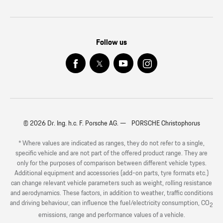
Follow us
© 2026 Dr. Ing. h.c. F. Porsche AG. — PORSCHE Christophorus
* Where values are indicated as ranges, they do not refer to a single,
specific vehicle and are not part of the offered product range. They are
only for the purposes of comparison between different vehicle types.
Additional equipment and accessories (add-on parts, tyre formats etc.)
can change relevant vehicle parameters such as weight, rolling resistance
and aerodynamics. These factors, in addition to weather, traffic conditions
and driving behaviour, can influence the fuel/electricity consumption, CO
2
emissions, range and performance values of a vehicle.