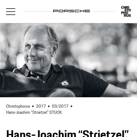
Christophorus
2017
03/2017
Hans-Joachim "Strietzel" STUCK
Hans-Joachim “Strietzel”