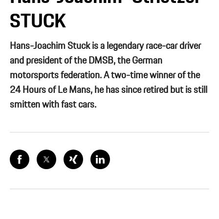
STUCK
Hans-Joachim Stuck is a legendary race-car driver
and president of the DMSB, the German
motorsports federation. A two-time winner of the
24 Hours of Le Mans, he has since retired but is still
smitten with fast cars.