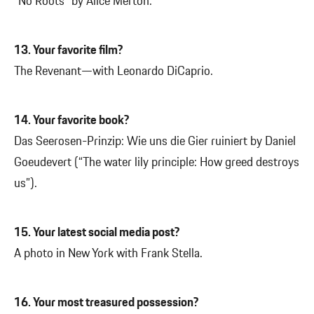
“No Roots” by Alice Merton.
13. Your favorite film?
The Revenant—with Leonardo DiCaprio.
14. Your favorite book?
Das Seerosen-Prinzip: Wie uns die Gier ruiniert by Daniel
Goeudevert (“The water lily principle: How greed destroys
us”).
15. Your latest social media post?
A photo in New York with Frank Stella.
16. Your most treasured possession?