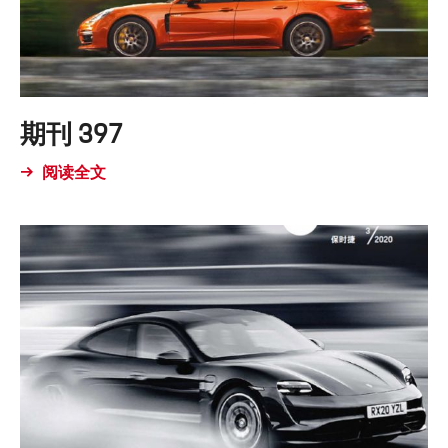
期刊 397
阅读全文