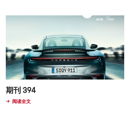
期刊 394
阅读全文