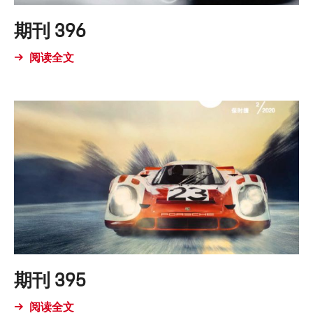
期刊 396
阅读全文
期刊 395
阅读全文