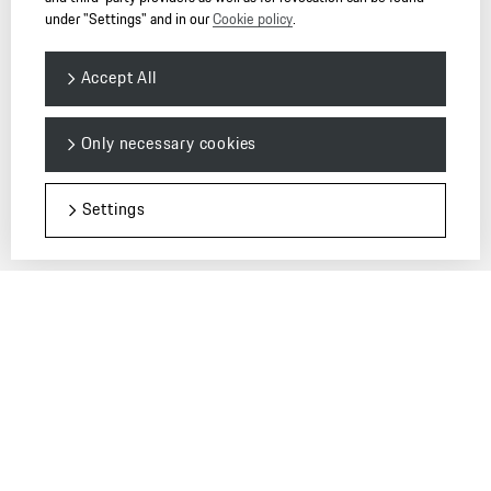
under "Settings" and in our
Cookie policy
.
Accept All
© 2026 Dr. Ing. h.c. F. Porsche AG. — PORSCHE Christophorus
Only necessary cookies
保时捷中国强烈建议您：只在授权的保时捷中心购买车辆和配件。
请
点击这里
获得更多信息。
Settings
环保信息公开