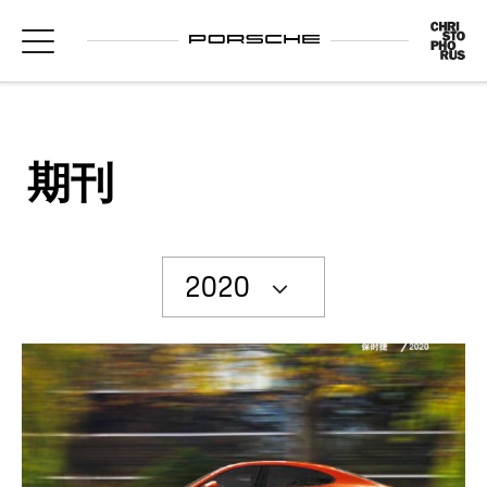
期刊
2020