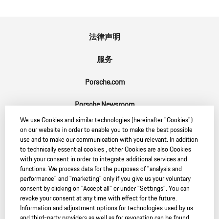
法律声明
服务
Porsche.com
Porsche Newsroom
We use Cookies and similar technologies (hereinafter "Cookies")
9:11 Magazin
on our website in order to enable you to make the best possible
use and to make our communication with you relevant. In addition
to technically essential cookies , other Cookies are also Cookies
with your consent in order to integrate additional services and
functions. We process data for the purposes of "analysis and
SC
performance" and "marketing" only if you give us your voluntary
consent by clicking on "Accept all" or under "Settings". You can
revoke your consent at any time with effect for the future.
Information and adjustment options for technologies used by us
and third-party providers as well as for revocation can be found