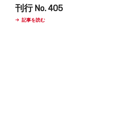
刊行 No. 405
記事を読む