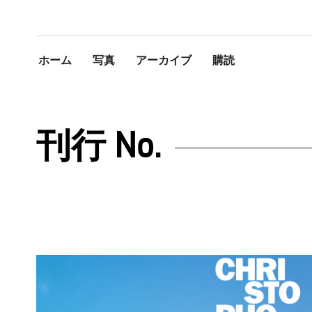
ホーム
写真
アーカイブ
購読
刊行 No.