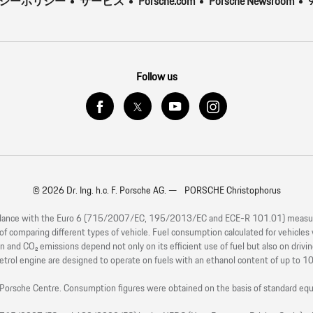
バシーポリシー
サービス
Porsche.com
Porsche Newsroom
9
Follow us
© 2026 Dr. Ing. h.c. F. Porsche AG. — PORSCHE Christophorus
rdance with the Euro 6 (715/2007/EC, 195/2013/EC and ECE-R 101.01) measureme
s of comparing different types of vehicle. Fuel consumption calculated for vehicle
 and CO₂ emissions depend not only on its efficient use of fuel but also on drivi
etrol engine are designed to operate on fuels with an ethanol content of up to 1
our Porsche Centre. Consumption figures were obtained on the basis of standard 