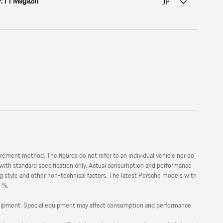
:11 Magazin
JP
nt method. The figures do not refer to an individual vehicle nor do
s with standard specification only. Actual consumption and performance
ng style and other non-technical factors. The latest Porsche models with
0 %.
equipment. Special equipment may affect consumption and performance.