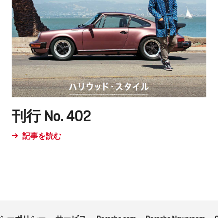
刊行 No. 402
記事を読む