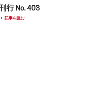
刊行 No. 403
記事を読む