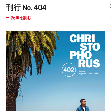
刊行 No. 404
記事を読む