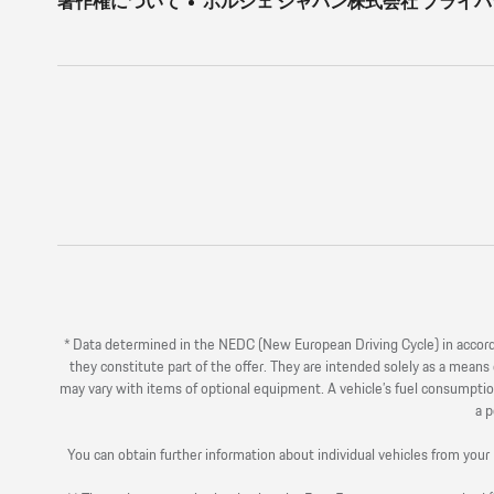
著作権について
ポルシェ ジャパン株式会社 プライ
* Data determined in the NEDC (New European Driving Cycle) in acco
they constitute part of the offer. They are intended solely as a mean
may vary with items of optional equipment. A vehicle’s fuel consumption
a p
You can obtain further information about individual vehicles from y